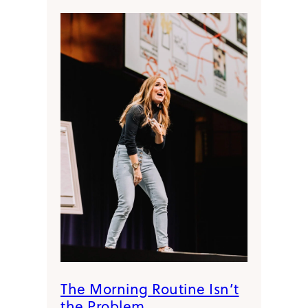
The Morning Routine Isn’t
the Problem