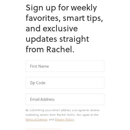
Sign up for weekly
favorites, smart tips,
and exclusive
updates straight
from Rachel.
By submitting your email address, you agree to receive
marketing emails from Rachel Hollis. You agree to the
Terms of Service
, and
Privacy Policy
.