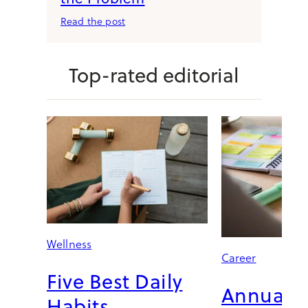
:
Read the post
T
h
e
Top-rated editorial
M
o
r
n
i
n
g
R
o
u
t
Wellness
i
Career
n
Five Best Daily
e
Annual C
I
Habits