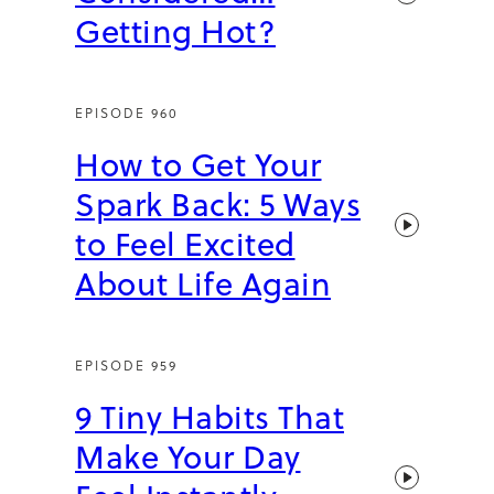
Getting Hot?
EPISODE 960
How to Get Your
Spark Back: 5 Ways
to Feel Excited
About Life Again
EPISODE 959
9 Tiny Habits That
Make Your Day