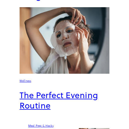
Wellness
The Perfect Evening
Routine
Meal Prep & Hacks