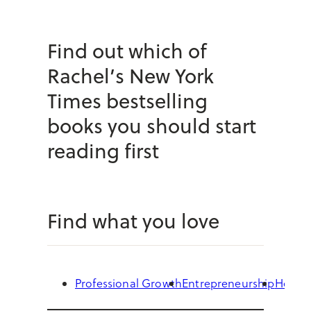
Find out which of
Rachel’s New York
Times bestselling
books you should start
reading first
Find what you love
Professional Growth
Entrepreneurship
Health