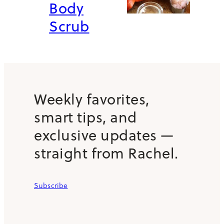
Body
Scrub
Weekly favorites,
smart tips, and
exclusive updates —
straight from Rachel.
Subscribe