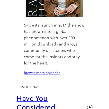
Since its launch in 2017, the show
has grown into a global
phenomenon with over 200
million downloads and a loyal
community of listeners who
come for the insights and stay
for the heart.
Browse more episodes
EPISODE 961
Have You
Considered…