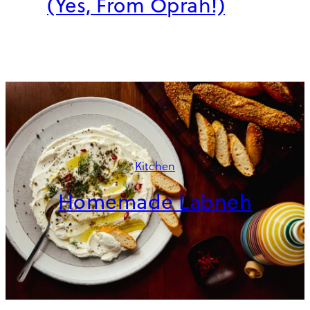
(Yes, From Oprah!)
Kitchen
Homemade Labneh