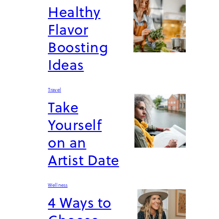
Healthy
Flavor
Boosting
Ideas
Travel
Take
Yourself
on an
Artist Date
Wellness
4 Ways to