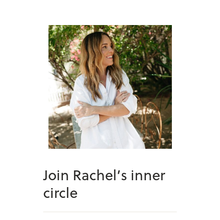
Join Rachel’s inner
circle