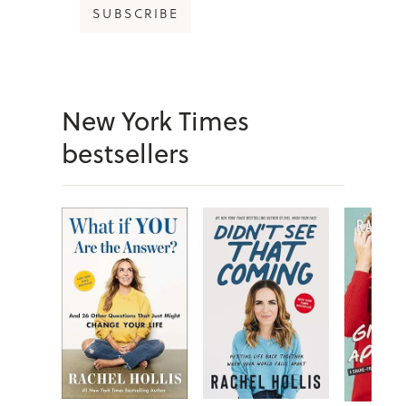
SUBSCRIBE
New York Times
bestsellers