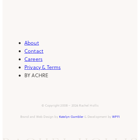
About
Contact
Careers
Privacy & Terms
BY ACHRE
© Copyright 2008 – 2026 Rachel Hollis
Brand and Web Design by
Katelyn Gambler
& Development by
WPFI