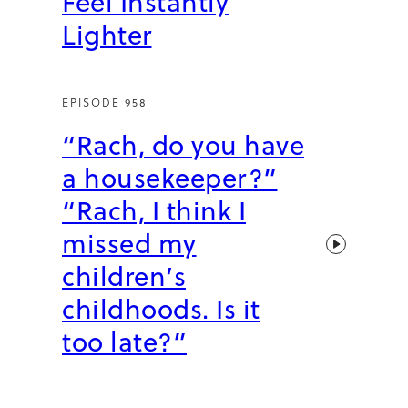
Feel Instantly
Lighter
EPISODE 958
“Rach, do you have
a housekeeper?”
“Rach, I think I
missed my
children’s
childhoods. Is it
too late?”