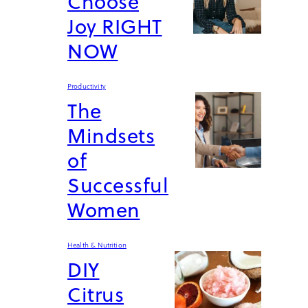
Choose
Joy RIGHT
NOW
Productivity
The
Mindsets
of
Successful
Women
Health & Nutrition
DIY
Citrus