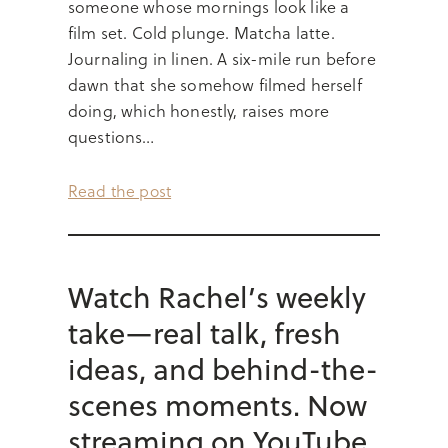
someone whose mornings look like a
film set. Cold plunge. Matcha latte.
Journaling in linen. A six-mile run before
dawn that she somehow filmed herself
doing, which honestly, raises more
questions…
Read the post
Watch Rachel’s weekly
take—real talk, fresh
ideas, and behind-the-
scenes moments. Now
streaming on YouTube.