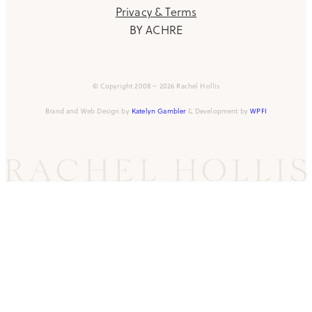
Privacy & Terms
BY ACHRE
© Copyright 2008 – 2026 Rachel Hollis
Brand and Web Design by
Katelyn Gambler
& Development by
WPFI