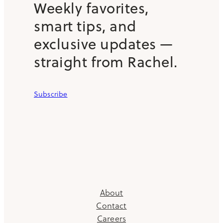
Weekly favorites,
smart tips, and
exclusive updates —
straight from Rachel.
Subscribe
About
Contact
Careers