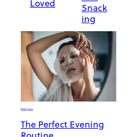
Loved
Snack
ing
Wellness
The Perfect Evening
Routine