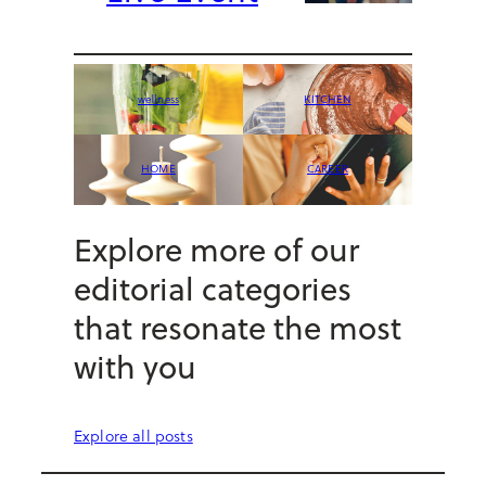
wellness
KITCHEN
HOME
CAREER
Explore more of our
editorial categories
that resonate the most
with you
Explore all posts