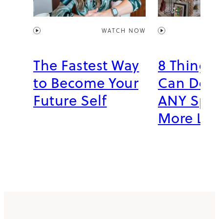
WATCH NOW
The Fastest Way
8 Things
to Become Your
Can Do 
Future Self
ANY Spac
More Li