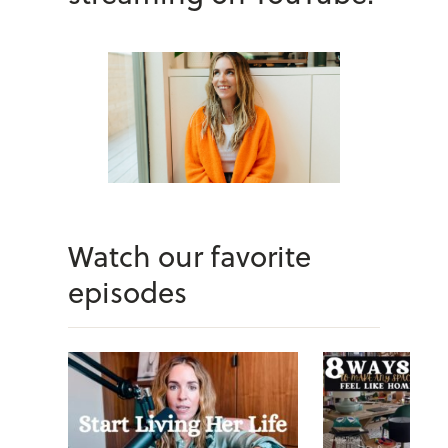
Watch our favorite
episodes