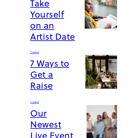
Take
Yourself
on an
Artist Date
Career
7 Ways to
Get a
Raise
Career
Our
Newest
Live Event