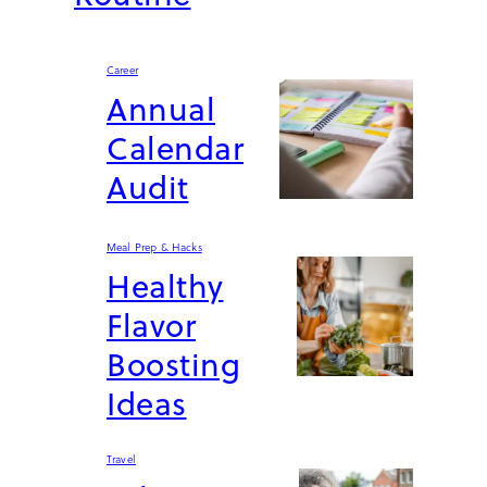
Career
Annual
Calendar
Audit
Meal Prep & Hacks
Healthy
Flavor
Boosting
Ideas
Travel