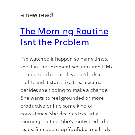
a new read!
The Morning Routine
Isnt the Problem
I’ve watched it happen so many times. I
see it in the comment sections and DMs
people send me at eleven o’clock at
night, and it starts like this: a woman
decides she’s going to make a change.
She wants to feel grounded or more
productive or find some kind of
consistency. She decides to start a
morning routine. She’s motivated. She’s
ready. She opens up YouTube and finds