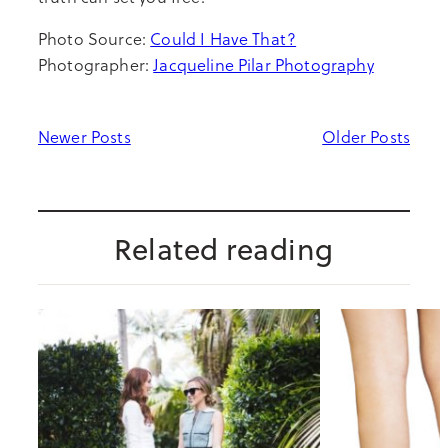
Photo Source:
Could I Have That?
Photographer:
Jacqueline Pilar Photography
Newer Posts
Older Posts
Related reading