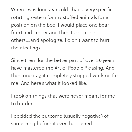
When I was four years old I had a very specific
rotating system for my stuffed animals for a
position on the bed. I would place one bear
front and center and then turn to the
others….and apologize. I didn’t want to hurt
their feelings.
Since then, for the better part of over 30 years I
have mastered the Art of People Pleasing. And
then one day, it completely stopped working for
me. And here’s what it looked like.
I took on things that were never meant for me
to burden.
I decided the outcome (usually negative) of
something before it even happened.