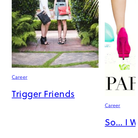
Career
Trigger Friends
Career
So… I W