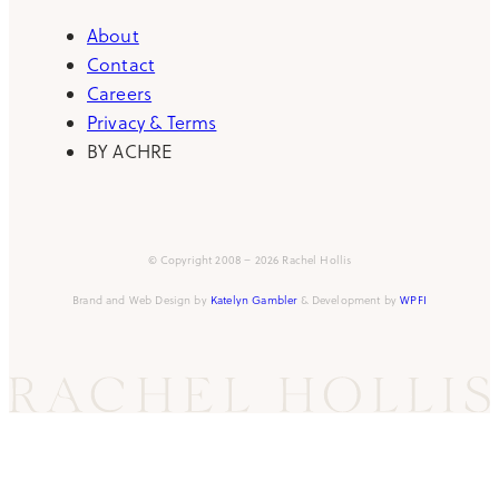
About
Contact
Careers
Privacy & Terms
BY ACHRE
© Copyright 2008 – 2026 Rachel Hollis
Brand and Web Design by
Katelyn Gambler
& Development by
WPFI