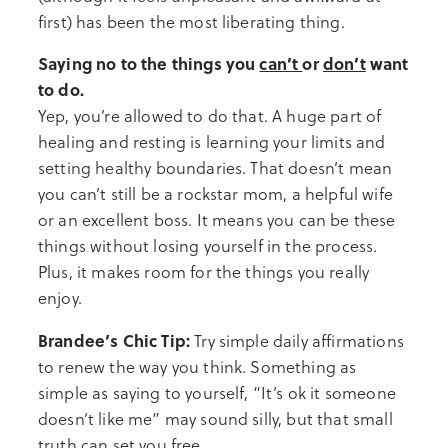
first) has been the most liberating thing.
Saying no to the things you
can’t
or
don’t
want
to do.
Yep, you’re allowed to do that. A huge part of
healing and resting is learning your limits and
setting healthy boundaries. That doesn’t mean
you can’t still be a rockstar mom, a helpful wife
or an excellent boss. It means you can be these
things without losing yourself in the process.
Plus, it makes room for the things you really
enjoy.
Brandee’s Chic Tip:
Try simple daily affirmations
to renew the way you think. Something as
simple as saying to yourself, “It’s ok it someone
doesn’t like me” may sound silly, but that small
truth can set you free.