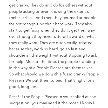
get cranky. They do and do for others without
people asking or even knowing the extent of
their sacrifice. And then they get mad at people
for not recognizing their hard work. They also
start to get fussy when they don’t get their way,
even though they never uttered a word of what
they really want. They are often easily irritated
because they work so hard, go so fast and
shoulder all the weight, without stopping to ask
for help. Most of the time, the people standing
in the way of a People Pleaser, are themselves.
So what should we do with a fussy, cranky People
Pleaser? We put them to bed. That’s right for a
good, long, rest.
Rest? If the People Pleaser in you scoffed at the
suggestion, you may need it the most. I know I