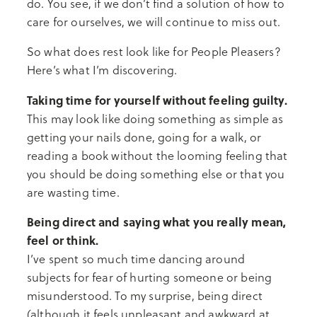
do. You see, if we don’t find a solution of how to
care for ourselves, we will continue to miss out.
So what does rest look like for People Pleasers?
Here’s what I’m discovering.
Taking time for yourself without feeling guilty.
This may look like doing something as simple as
getting your nails done, going for a walk, or
reading a book without the looming feeling that
you should be doing something else or that you
are wasting time.
Being direct and saying what you really mean,
feel or think.
I’ve spent so much time dancing around
subjects for fear of hurting someone or being
misunderstood. To my surprise, being direct
(although it feels unpleasant and awkward at