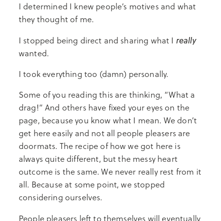
I determined I knew people’s motives and what
they thought of me.
really
I stopped being direct and sharing what I
wanted.
I took everything too (damn) personally.
Some of you reading this are thinking, “What a
drag!” And others have fixed your eyes on the
page, because you know what I mean. We don’t
get here easily and not all people pleasers are
doormats. The recipe of how we got here is
always quite different, but the messy heart
outcome is the same. We never really rest from it
all. Because at some point, we stopped
considering ourselves.
People pleasers left to themselves will eventually