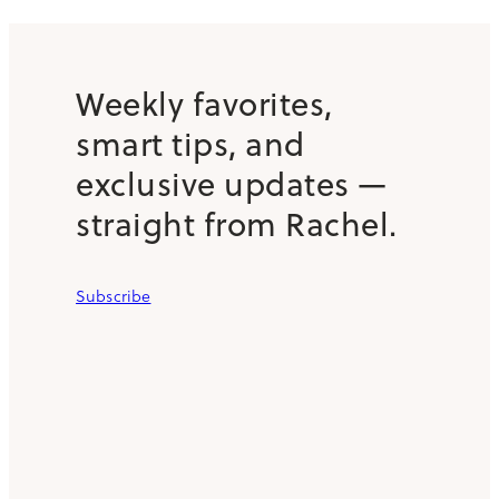
Weekly favorites,
smart tips, and
exclusive updates —
straight from Rachel.
Subscribe