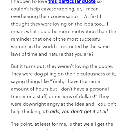
this particular quote
I happen to love
so I
couldn’t help eavesdropping, er, I mean,
overhearing their conversation. At first I
thought they were loving on the idea too… I
mean, what could be more motivating than the
reminder that one of the most successful
women in the world is restricted by the same
laws of time and nature that you are?
But it turns out, they weren’t loving the quote.
They were dog piling on the ridiculousness of it,
saying things like “Yeah, I have the same
amount of hours but I don’t have a personal
trainer or a staff, or millions of dollars!” They
were downright angry at the idea and I couldn’t
oh girls, you don’t get it at all.
help thinking,
The point, at least for me, is that we all get the