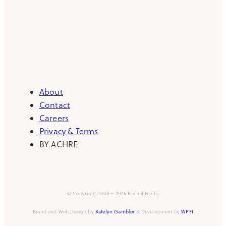
About
Contact
Careers
Privacy & Terms
BY ACHRE
© Copyright 2008 – 2026 Rachel Hollis
Brand and Web Design by
Katelyn Gambler
& Development by
WPFI