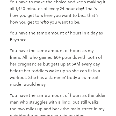
You have to make the choice and keep making it
all 1,440 minutes of every 24 hour day! That’s
how you get to where you want to be… that’s
who
how you get to
you want to be.
You have the same amount of hours in a day as
Beyonce.
You have the same amount of hours as my
friend Alli who gained 60+ pounds with both of
her pregnancies but gets up at 5AM every day
before her toddlers wake up so she can fit in a
workout. She has a slammin’ body a swimsuit
model would envy.
You have the same amount of hours as the older
man who struggles with a limp, but still walks
the two miles up and back the main street in my
neighborhood every day, rain or shine.