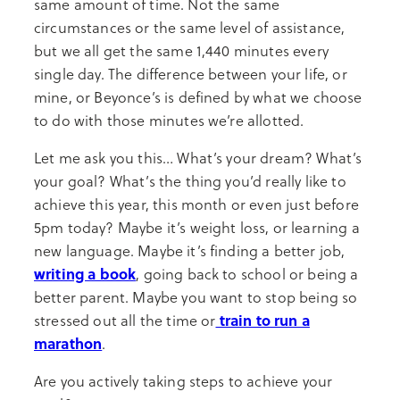
same amount of time. Not the same
circumstances or the same level of assistance,
but we all get the same 1,440 minutes every
single day. The difference between your life, or
mine, or Beyonce’s is defined by what we choose
to do with those minutes we’re allotted.
Let me ask you this… What’s your dream? What’s
your goal? What’s the thing you’d really like to
achieve this year, this month or even just before
5pm today? Maybe it’s weight loss, or learning a
new language. Maybe it’s finding a better job,
writing a book
, going back to school or being a
better parent. Maybe you want to stop being so
train to run a
stressed out all the time or
marathon
.
Are you actively taking steps to achieve your