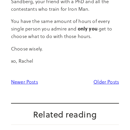
Sandberg, your friend with a PhD and all the
contestants who train for Iron Man.
You have the same amount of hours of every
only you
single person you admire and
get to
choose what to do with those hours.
Choose wisely.
xo, Rachel
Newer Posts
Older Posts
Related reading