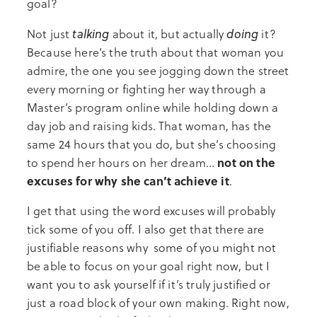
goal?
talking
doing
Not just
about it, but actually
it?
Because here’s the truth about that woman you
admire, the one you see jogging down the street
every morning or fighting her way through a
Master’s program online while holding down a
day job and raising kids. That woman, has the
same 24 hours that you do, but she’s choosing
not on the
to spend her hours on her dream…
excuses for why she can’t achieve it
.
I get that using the word excuses will probably
tick some of you off. I also get that there are
justifiable reasons why some of you might not
be able to focus on your goal right now, but I
want you to ask yourself if it’s truly justified or
just a road block of your own making. Right now,