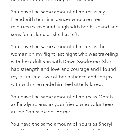
You have the same amount of hours as my
friend with terminal cancer who uses her
minutes to love and laugh with her husband and
sons for as long as she has left.
You have the same amount of hours as the
woman on my flight last night who was traveling
with her adult son with Down Syndrome. She
had strength and love and courage and I found
myself in total awe of her patience and the joy
with with she made him feel utterly loved.
You have the same amount of hours as Oprah,
as Paralympians, as your friend who volunteers
at the Convalescent Home.
You have the same amount of hours as Sheryl