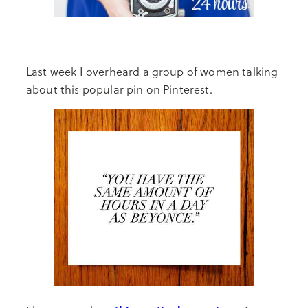
Last week I overheard a group of women talking
about this popular pin on Pinterest.