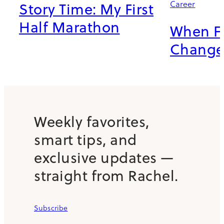
Career
Story Time: My First
Half Marathon
When Fr
Chang
Weekly favorites,
smart tips, and
exclusive updates —
straight from Rachel.
Subscribe