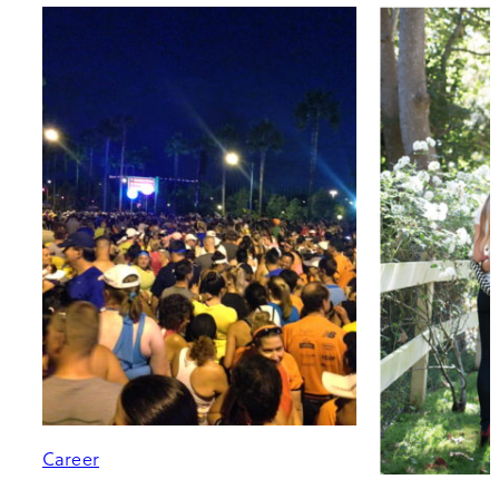
Career