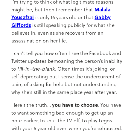
I’m trying to think of what legitimate reasons
Malala
might be, but then I remember that
Yousafzai
Gabby
is only 16 years old or that
Giffords
is still speaking publicly for what she
believes in, even as she recovers from an
assassination on her life.
I can’t tell you how often I see the Facebook and
Twitter updates bemoaning the person’s inability
fill-in-the-blank
to
. Often times it’s joking, or
self deprecating but I sense the undercurrent of
pain, of asking for help but not understanding
why she’s still in the same place year after year.
you have to choose
Here’s the truth…
. You have
to want something bad enough to get up an
hour earlier, to shut the TV off, to play Legos
with your 5 year old even when you’re exhausted.