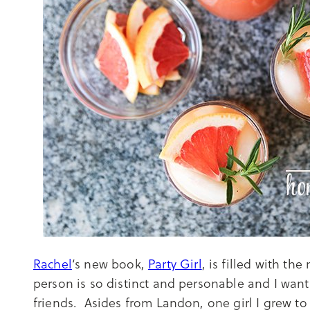
Rachel
‘s new book,
Party Girl
, is filled with th
person is so distinct and personable and I want
friends. Asides from Landon, one girl I grew t