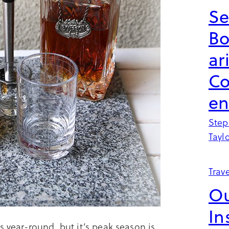
Se
B
ar
Co
en
Step
Tayl
Trave
Ou
In
s year-round, but it’s peak season is