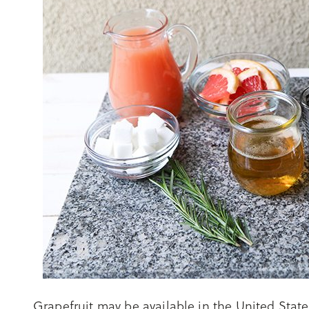
Grapefruit may be available in the United State