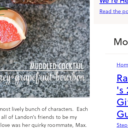
We’re H
Read the po
Mo
Hom
Ra
's
Gi
e most lively bunch of characters. Each
Gu
 all of Landon’s friends to be my
o love was her quirky roommate, Max.
Step