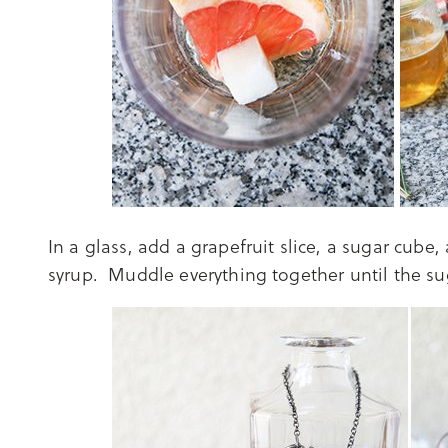
In a glass, add a grapefruit slice, a sugar cube
syrup. Muddle everything together until the su