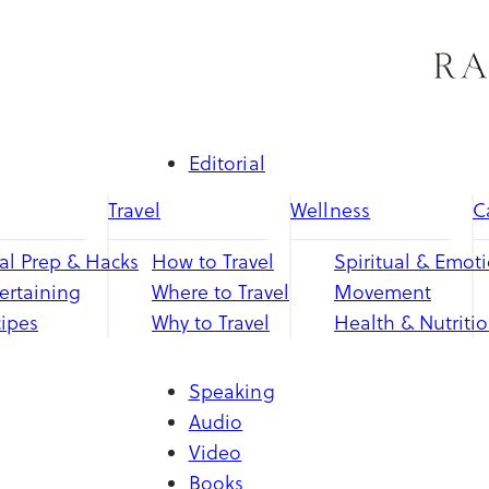
Skip
to
content
Editorial
Travel
Wellness
C
l Prep & Hacks
How to Travel
Spiritual & Emot
ertaining
Where to Travel
Movement
ipes
Why to Travel
Health & Nutriti
Speaking
Audio
Video
Books