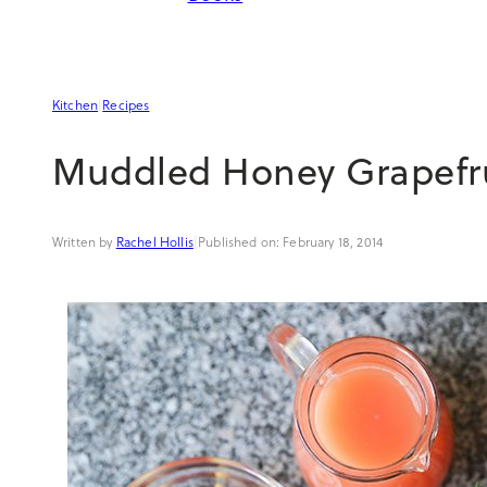
Kitchen
|
Recipes
Muddled Honey Grapefru
Rachel Hollis
|
February 18, 2014