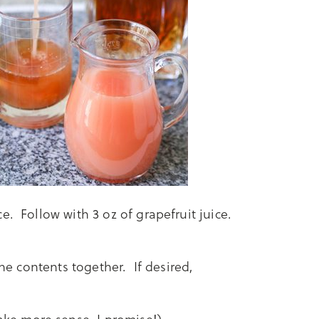
e. Follow with 3 oz of grapefruit juice.
the contents together. If desired,