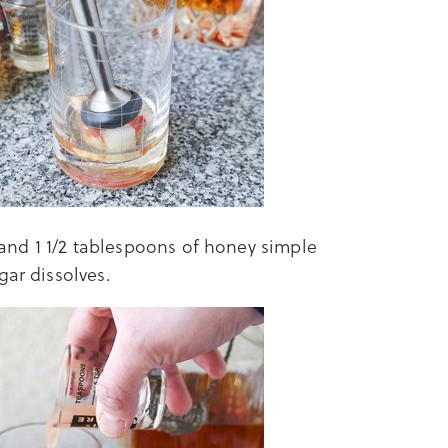
, and 1 1/2 tablespoons of honey simple
gar dissolves.