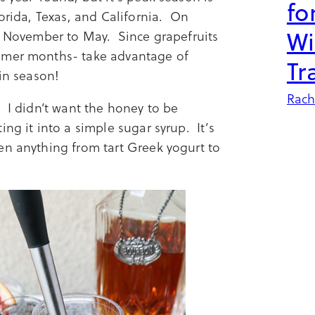
fo
lorida, Texas, and California. On
Wi
om November to May. Since grapefruits
ummer months- take advantage of
Tr
 in season!
Rach
 I didn’t want the honey to be
ng it into a simple sugar syrup. It’s
en anything from tart Greek yogurt to