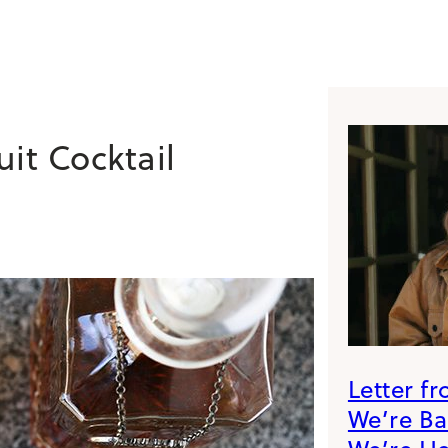
it Cocktail
Letter f
We’re B