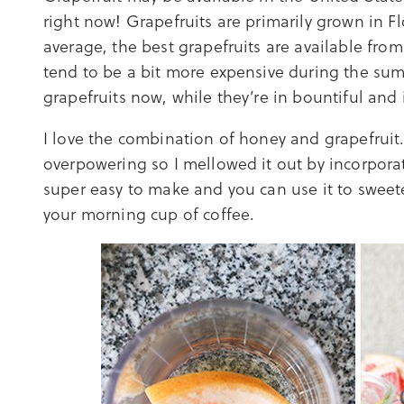
right now! Grapefruits are primarily grown in F
average, the best grapefruits are available fr
tend to be a bit more expensive during the s
grapefruits now, while they’re in bountiful and
I love the combination of honey and grapefruit.
overpowering so I mellowed it out by incorporati
super easy to make and you can use it to sweet
your morning cup of coffee.