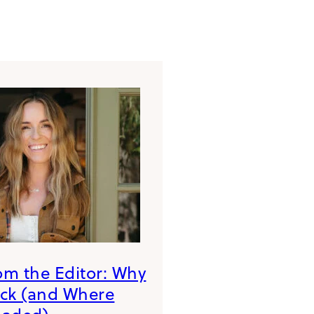
rom the Editor: Why
ack (and Where