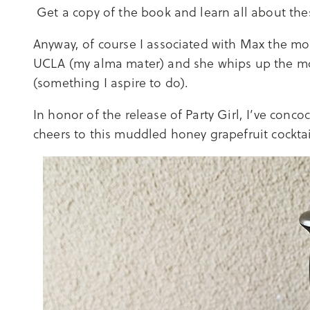
Get a copy of the book and learn all about th
Anyway, of course I associated with Max the mos
UCLA (my alma mater) and she whips up the mos
(something I aspire to do).
In honor of the release of Party Girl, I’ve conco
cheers to this muddled honey grapefruit cockta