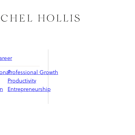
areer
ional
Professional Growth
Productivity
on
Entrepreneurship