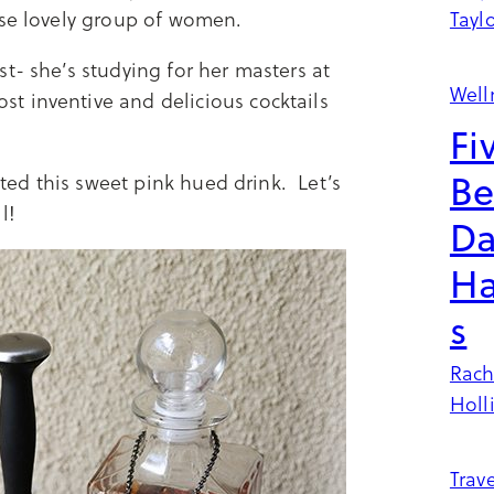
ese lovely group of women.
Tayl
t- she’s studying for her masters at
Well
t inventive and delicious cocktails
Fi
Be
cted this sweet pink hued drink. Let’s
il!
Da
Ha
s
Rach
Holl
Trave