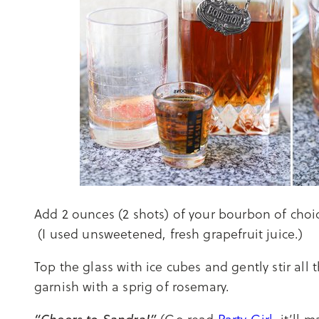
Add 2 ounces (2 shots) of your bourbon of choic
(I used unsweetened, fresh grapefruit juice.)
Top the glass with ice cubes and gently stir all 
garnish with a sprig of rosemary.