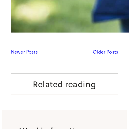
Newer Posts
Older Posts
Related reading