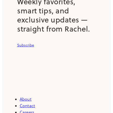
Weekly favorites,
smart tips, and
exclusive updates —
straight from Rachel.
Subscribe
About
Contact
Careers