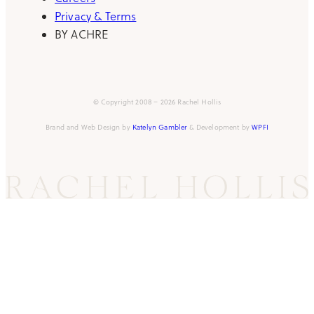
Privacy & Terms
BY ACHRE
© Copyright 2008 – 2026 Rachel Hollis
Brand and Web Design by
Katelyn Gambler
& Development by
WPFI