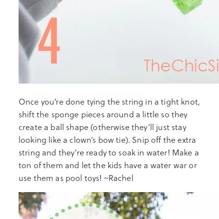
Once you’re done tying the string in a tight knot,
shift the sponge pieces around a little so they
create a ball shape (otherwise they’ll just stay
looking like a clown’s bow tie). Snip off the extra
string and they’re ready to soak in water! Make a
ton of them and let the kids have a water war or
use them as pool toys! ~Rachel