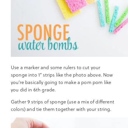
Use a marker and some rulers to cut your
sponge into 1″ strips like the photo above. Now
you’re basically going to make a pom pom like
you did in 6th grade.
Gather 9 strips of sponge (use a mix of different
colors) and tie them together with your string.