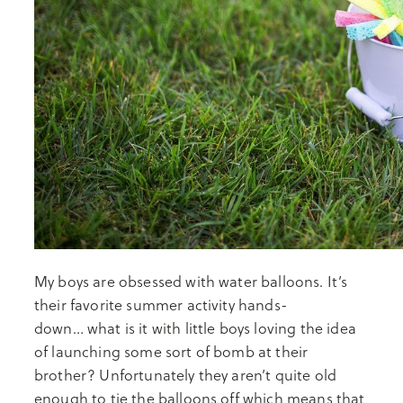
My boys are obsessed with water balloons. It’s
their favorite summer activity hands-
down… what is it with little boys loving the idea
of launching some sort of bomb at their
brother? Unfortunately they aren’t quite old
enough to tie the balloons off which means that