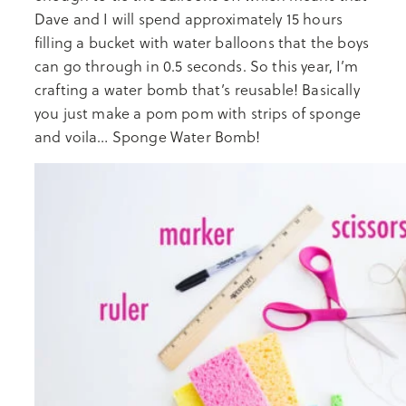
Dave and I will spend approximately 15 hours
filling a bucket with water balloons that the boys
can go through in 0.5 seconds. So this year, I’m
crafting a water bomb that’s reusable! Basically
you just make a pom pom with strips of sponge
and voila… Sponge Water Bomb!