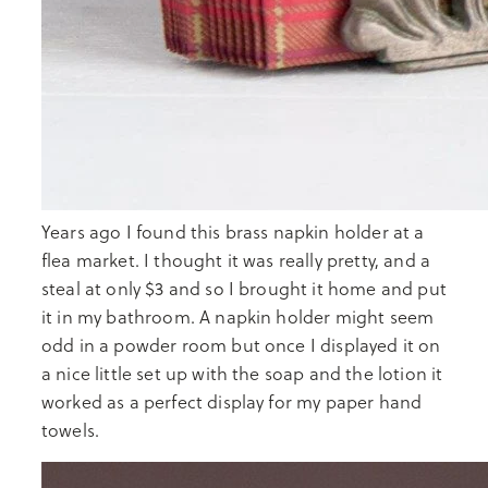
Years ago I found this brass napkin holder at a
flea market. I thought it was really pretty, and a
steal at only $3 and so I brought it home and put
it in my bathroom. A napkin holder might seem
odd in a powder room but once I displayed it on
a nice little set up with the soap and the lotion it
worked as a perfect display for my paper hand
towels.