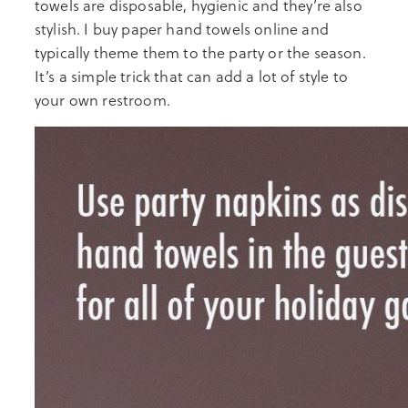
towels are disposable, hygienic and they’re also
stylish. I buy paper hand towels online and
typically theme them to the party or the season.
It’s a simple trick that can add a lot of style to
your own restroom.