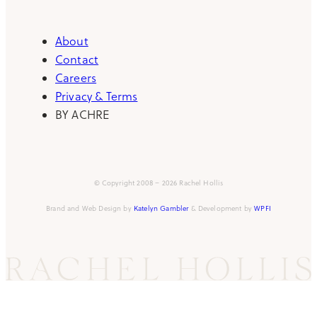
About
Contact
Careers
Privacy & Terms
BY ACHRE
© Copyright 2008 – 2026 Rachel Hollis
Brand and Web Design by
Katelyn Gambler
& Development by
WPFI