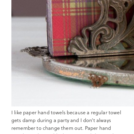
I like paper hand towels because a regular towel
gets damp during a party and I don’t always
remember to change them out. Paper hand