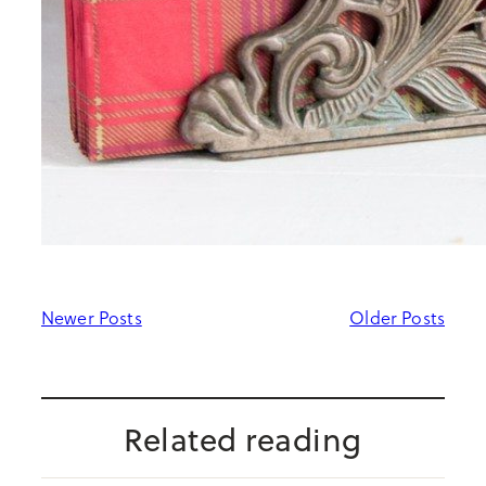
Newer Posts
Older Posts
Related reading