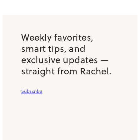
Weekly favorites,
smart tips, and
exclusive updates —
straight from Rachel.
Subscribe