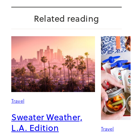
Related reading
Travel
Sweater Weather,
L.A. Edition
Travel