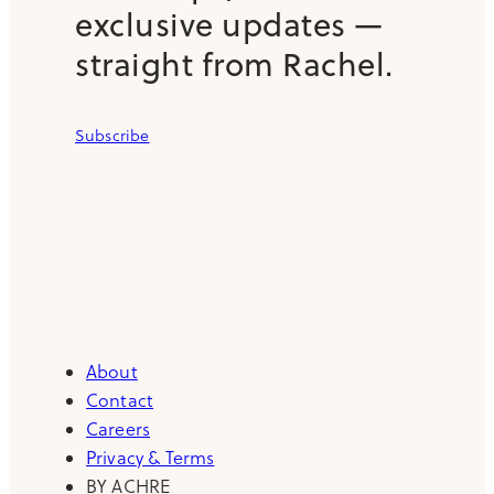
exclusive updates —
straight from Rachel.
Subscribe
About
Contact
Careers
Privacy & Terms
BY ACHRE