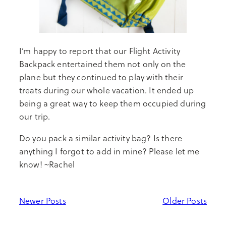
I’m happy to report that our Flight Activity
Backpack entertained them not only on the
plane but they continued to play with their
treats during our whole vacation. It ended up
being a great way to keep them occupied during
our trip.
Do you pack a similar activity bag? Is there
anything I forgot to add in mine? Please let me
know! ~Rachel
Newer Posts
Older Posts