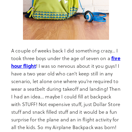
A couple of weeks back I did something crazy… I
five
took three boys under the age of seven on a
hour flight
! I was so nervous about it you guys! I
have a two year old who can’t keep still in any
scenario, let alone one where you’re required to
wear a seatbelt during takeoff and landing! Then
I had an idea… maybe I could fill at backpack
with STUFF! Not expensive stuff, just Dollar Store
stuff and snack filled stuff and it would be a fun
surprise for the plane and an in flight activity for
all the kids. So my Airplane Backpack was born!