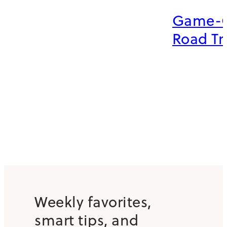
Game-
Road Tr
Weekly favorites,
smart tips, and