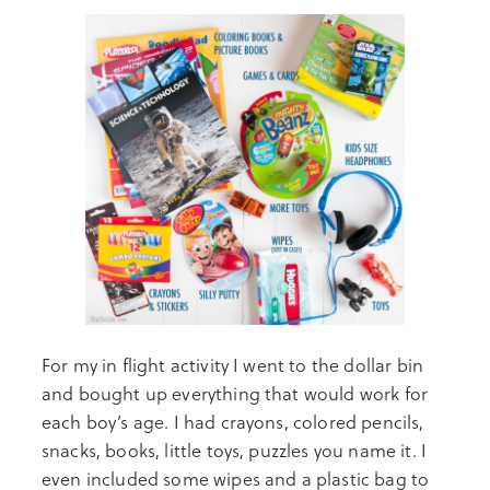
For my in flight activity I went to the dollar bin
and bought up everything that would work for
each boy’s age. I had crayons, colored pencils,
snacks, books, little toys, puzzles you name it. I
even included some wipes and a plastic bag to