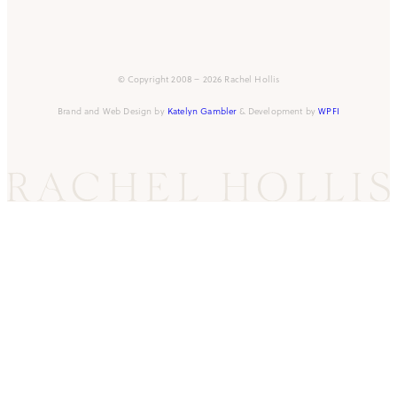
© Copyright 2008 – 2026 Rachel Hollis
Brand and Web Design by
Katelyn Gambler
& Development by
WPFI