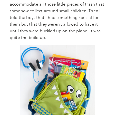
accommodate all those little pieces of trash that
somehow collect around small children. Then I
told the boys that I had something special for
them but that they weren’t allowed to have it
until they were buckled up on the plane. It was
quite the build up.