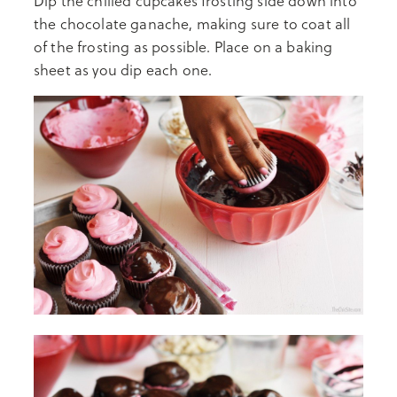
Dip the chilled cupcakes frosting side down into
the chocolate ganache, making sure to coat all
of the frosting as possible. Place on a baking
sheet as you dip each one.