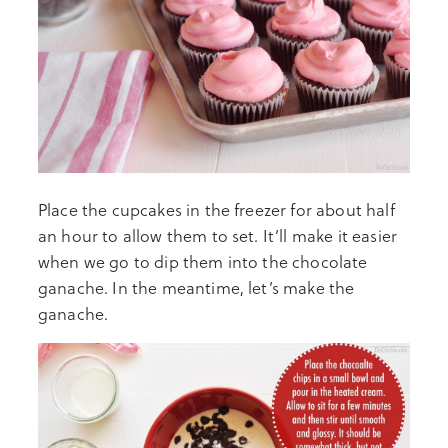
Place the cupcakes in the freezer for about half
an hour to allow them to set. It’ll make it easier
when we go to dip them into the chocolate
ganache. In the meantime, let’s make the
ganache.