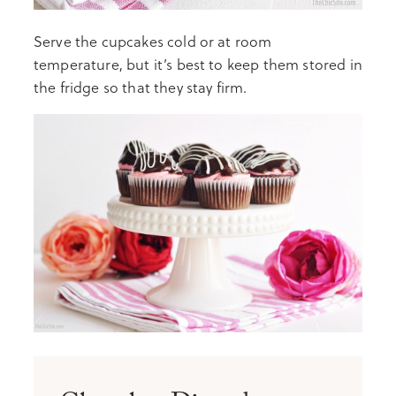
Serve the cupcakes cold or at room
temperature, but it’s best to keep them stored in
the fridge so that they stay firm.