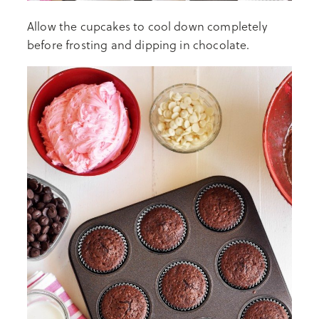
Allow the cupcakes to cool down completely
before frosting and dipping in chocolate.