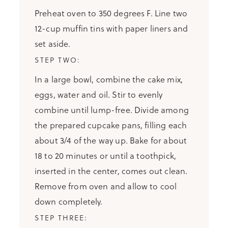
Preheat oven to 350 degrees F. Line two
12-cup muffin tins with paper liners and
set aside.
In a large bowl, combine the cake mix,
eggs, water and oil. Stir to evenly
combine until lump-free. Divide among
the prepared cupcake pans, filling each
about 3/4 of the way up. Bake for about
18 to 20 minutes or until a toothpick,
inserted in the center, comes out clean.
Remove from oven and allow to cool
down completely.