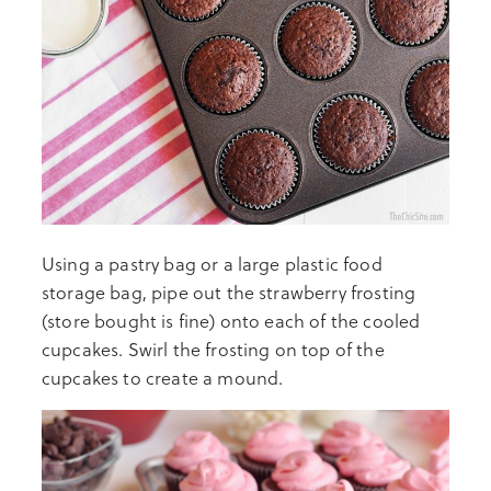
Using a pastry bag or a large plastic food
storage bag, pipe out the strawberry frosting
(store bought is fine) onto each of the cooled
cupcakes. Swirl the frosting on top of the
cupcakes to create a mound.