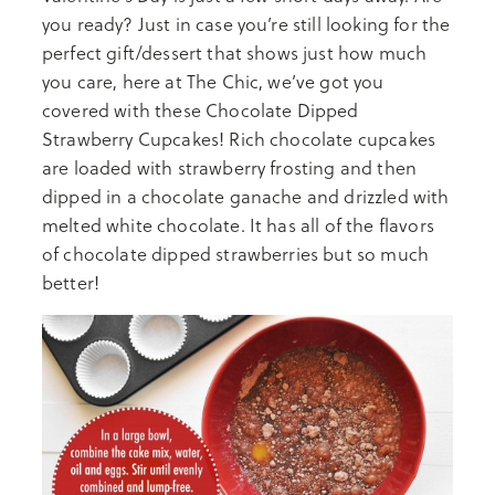
you ready? Just in case you’re still looking for the
perfect gift/dessert that shows just how much
you care, here at The Chic, we’ve got you
covered with these Chocolate Dipped
Strawberry Cupcakes! Rich chocolate cupcakes
are loaded with strawberry frosting and then
dipped in a chocolate ganache and drizzled with
melted white chocolate. It has all of the flavors
of chocolate dipped strawberries but so much
better!