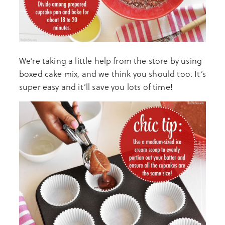
We’re taking a little help from the store by using
boxed cake mix, and we think you should too. It’s
super easy and it’ll save you lots of time!