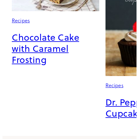
Recipes
Chocolate Cake
with Caramel
Frosting
Recipes
Dr. Pep
Cupcak