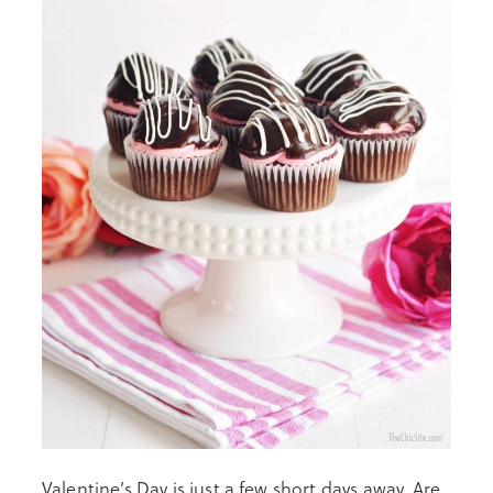
Valentine’s Day is just a few short days away. Are