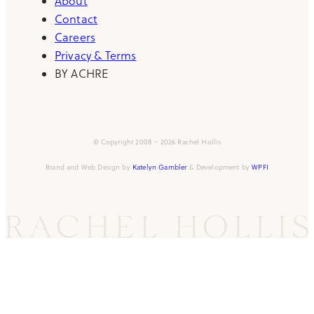
About
Contact
Careers
Privacy & Terms
BY ACHRE
© Copyright 2008 – 2026 Rachel Hollis
Brand and Web Design by
Katelyn Gambler
& Development by
WPFI