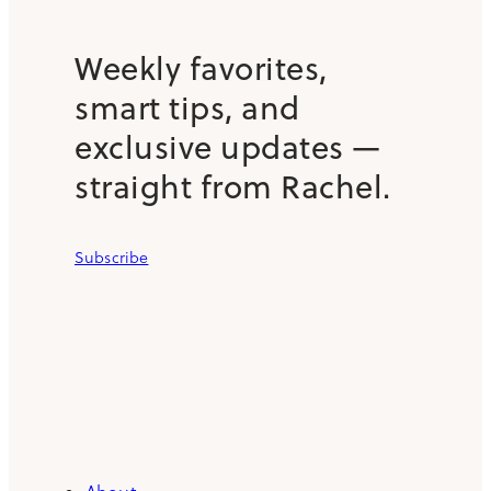
Weekly favorites,
smart tips, and
exclusive updates —
straight from Rachel.
Subscribe