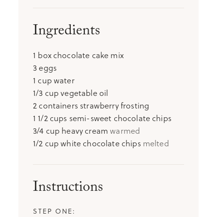
Ingredients
1
box chocolate cake mix
3
eggs
1
cup
water
1/3
cup
vegetable oil
2
containers strawberry frosting
1 1/2
cups
semi-sweet chocolate chips
3/4
cup
heavy cream
warmed
1/2
cup
white chocolate chips
melted
Instructions