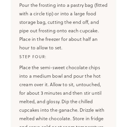
Pour the frosting into a pastry bag (fitted
with a circle tip) or into a large food
storage bag, cutting the end off, and
pipe out frosting onto each cupcake.
Place in the freezer for about half an
hour to allow to set.
Place the semi-sweet chocolate chips
into a medium bowl and pour the hot
cream over it. Allow to sit, untouched,
for about 3 minutes and then stir until
melted, and glossy. Dip the chilled
cupcakes into the ganache. Drizzle with
melted white chocolate. Store in fridge
and serve cold or at room temperature.