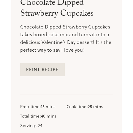
Chocolate Dipped
Strawberry Cupcakes
Chocolate Dipped Strawberry Cupcakes
takes boxed cake mix and turns it into a
delicious Valentine’s Day dessert! It’s the
perfect way to say I love you!
PRINT RECIPE
minutes
minutes
Prep time
15
mins
Cook time
25
mins
minutes
Total time
40
mins
Servings
24