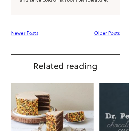
Newer Posts
Older Posts
Related reading