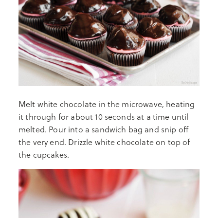
Melt white chocolate in the microwave, heating
it through for about 10 seconds at a time until
melted. Pour into a sandwich bag and snip off
the very end. Drizzle white chocolate on top of
the cupcakes.