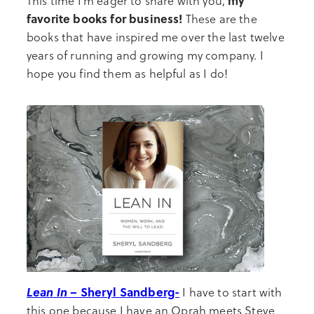
my
This time I’m eager to share with you,
favorite books for business!
These are the
books that have inspired me over the last twelve
years of running and growing my company. I
hope you find them as helpful as I do!
Lean In
– Sheryl Sandberg-
I have to start with
this one because I have an Oprah meets Steve