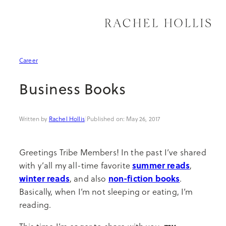
Skip
to
content
Organization
Meal Prep & Hacks
How to Travel
Spiritual & Emotional
Professional Growth
Career
Decor
Entertaining
Where to Travel
Movement
Productivity
Business Books
Sustainable Living
Recipes
Why to Travel
Health & Nutrition
Entrepreneurship
Rachel Hollis
|
May 26, 2017
See All Home
See All Kitchen
See All Travel
See All Wellness
See All Career
Greetings Tribe Members! In the past I’ve shared
summer reads
with y’all my all-time favorite
,
winter reads
non-fiction books
, and also
.
Basically, when I’m not sleeping or eating, I’m
reading.