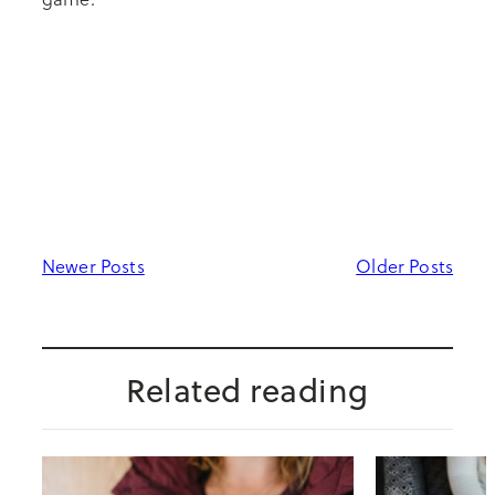
Newer Posts
Older Posts
Related reading