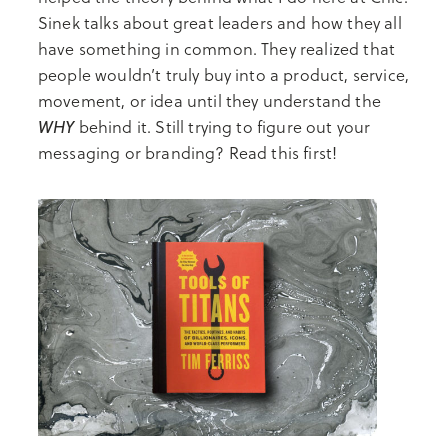
Sinek talks about great leaders and how they all
have something in common. They realized that
people wouldn’t truly buy into a product, service,
movement, or idea until they understand the
WHY
behind it. Still trying to figure out your
messaging or branding? Read this first!