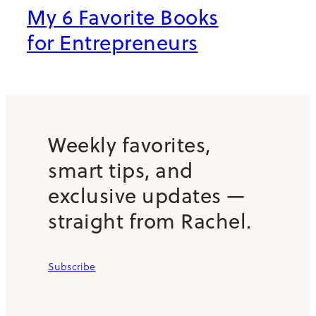
My 6 Favorite Books
for Entrepreneurs
Weekly favorites,
smart tips, and
exclusive updates —
straight from Rachel.
Subscribe