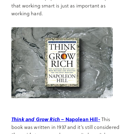
that working smart is just as important as
working hard.
Think and Grow Rich
– Napolean Hill-
This
book was written in 1937 and it’s still considered