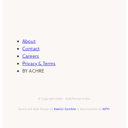
About
Contact
Careers
Privacy & Terms
BY ACHRE
© Copyright 2008 – 2026 Rachel Hollis
Brand and Web Design by
Katelyn Gambler
& Development by
WPFI