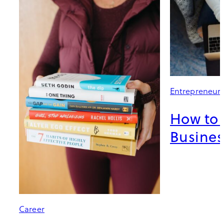
Entrepreneur
How to 
Busines
Career