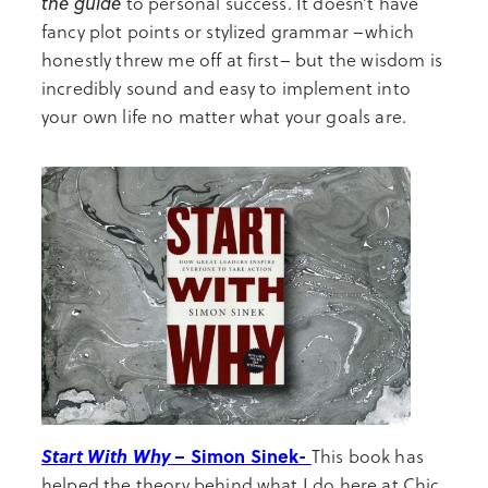
the guide
to personal success. It doesn’t have
fancy plot points or stylized grammar –which
honestly threw me off at first– but the wisdom is
incredibly sound and easy to implement into
your own life no matter what your goals are.
Start With Why
– Simon Sinek-
This book has
helped the theory behind what I do here at Chic.