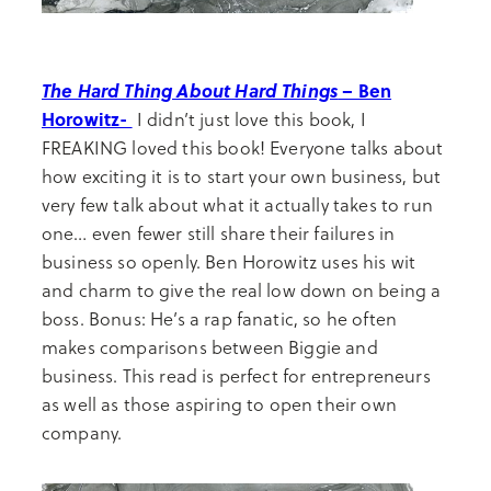
The Hard Thing About Hard Things
– Ben
Horowitz-
I didn’t just love this book, I
FREAKING loved this book! Everyone talks about
how exciting it is to start your own business, but
very few talk about what it actually takes to run
one… even fewer still share their failures in
business so openly. Ben Horowitz uses his wit
and charm to give the real low down on being a
boss. Bonus: He’s a rap fanatic, so he often
makes comparisons between Biggie and
business. This read is perfect for entrepreneurs
as well as those aspiring to open their own
company.