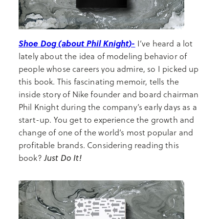
Shoe Dog (about Phil Knight)-
I’ve heard a lot
lately about the idea of modeling behavior of
people whose careers you admire, so I picked up
this book. This fascinating memoir, tells the
inside story of Nike founder and board chairman
Phil Knight during the company’s early days as a
start-up. You get to experience the growth and
change of one of the world’s most popular and
profitable brands. Considering reading this
Just Do It!
book?