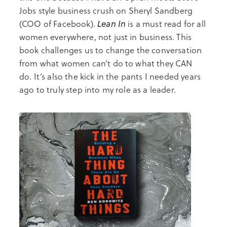
Jobs style business crush on Sheryl Sandberg
Lean In
(COO of Facebook).
is a must read for all
women everywhere, not just in business. This
book challenges us to change the conversation
from what women can’t do to what they CAN
do. It’s also the kick in the pants I needed years
ago to truly step into my role as a leader.