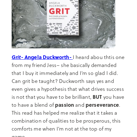
Grit-
Angela Duckworth-
I heard abou thtis one
from my friend Jess– she basically demanded
that I buy it immediately and I’m so glad I did.
Can grit be taught? Duckworth says yes and
even gives a hypothesis that what drives success
BUT
is not that you have to be brilliant,
you have
passion
perseverance
to have a blend of
and
.
This read has helped me realize that it takes a
combination of qualities to be prosperous, this
comforts me when I’m not at the top of my
game.