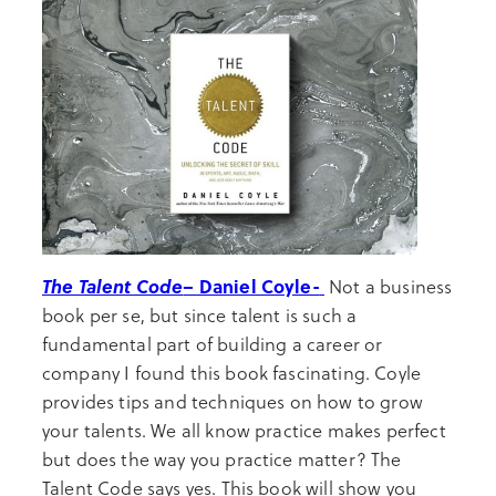
The Talent Code
– Daniel Coyle-
Not a business
book per se, but since talent is such a
fundamental part of building a career or
company I found this book fascinating. Coyle
provides tips and techniques on how to grow
your talents. We all know practice makes perfect
but does the way you practice matter? The
Talent Code says yes. This book will show you