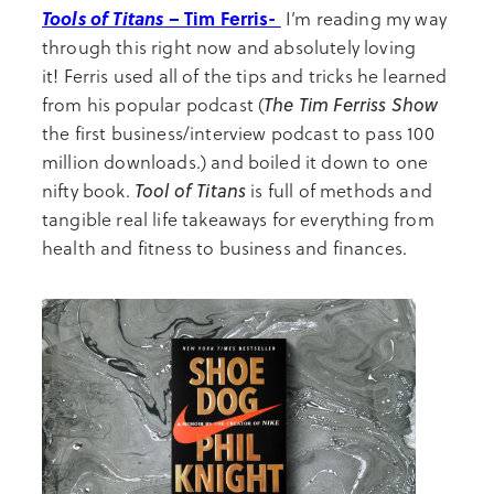
Tools of Titans
– Tim Ferris-
I’m reading my way
through this right now and absolutely loving
it! Ferris used all of the tips and tricks he learned
The Tim Ferriss Show
from his popular podcast (
the first business/interview podcast to pass 100
million downloads.) and boiled it down to one
Tool of Titans
nifty book.
is full of methods and
tangible real life takeaways for everything from
health and fitness to business and finances.