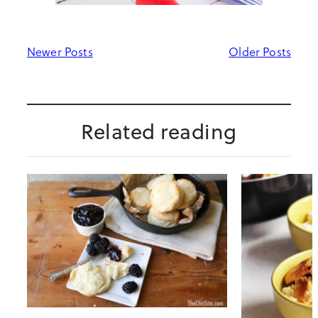
Newer Posts
Older Posts
Related reading