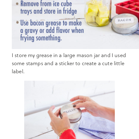
I store my grease in a large mason jar and I used
some stamps and a sticker to create a cute little
label.