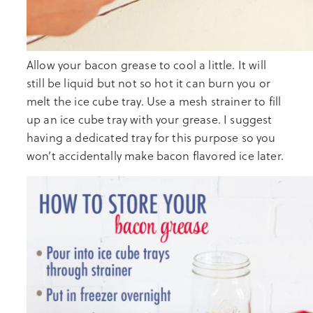
Allow your bacon grease to cool a little. It will
still be liquid but not so hot it can burn you or
melt the ice cube tray. Use a mesh strainer to fill
up an ice cube tray with your grease. I suggest
having a dedicated tray for this purpose so you
won’t accidentally make bacon flavored ice later.