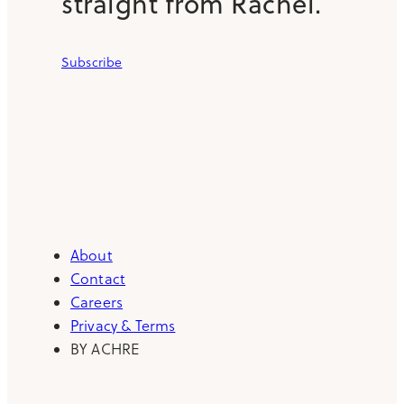
straight from Rachel.
Subscribe
About
Contact
Careers
Privacy & Terms
BY ACHRE