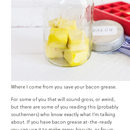
Where I come from you save your bacon grease.
For some of you that will sound gross, or weird,
but there are some of you reading this (probably
southerners) who know exactly what I’m talking
about. If you have bacon grease at-the-ready
you can use it to make gravy, biscuits, or fry up