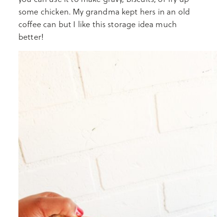
some chicken. My grandma kept hers in an old
coffee can but I like this storage idea much
better!