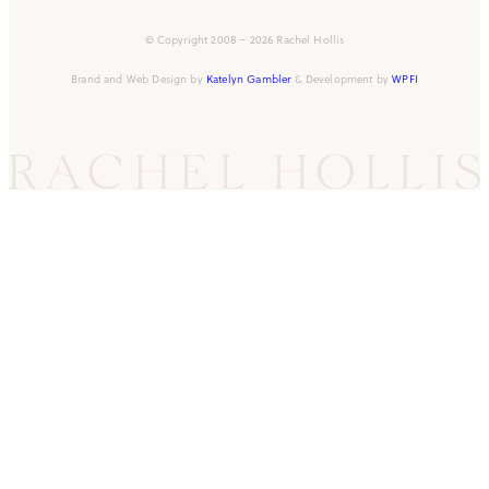
© Copyright 2008 – 2026 Rachel Hollis
Brand and Web Design by
Katelyn Gambler
& Development by
WPFI