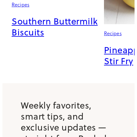
Recipes
Southern Buttermilk
Biscuits
Recipes
Pineapp
Stir Fry
Weekly favorites,
smart tips, and
exclusive updates —