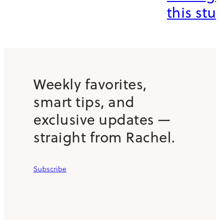
this stuf
Weekly favorites,
smart tips, and
exclusive updates —
straight from Rachel.
Subscribe