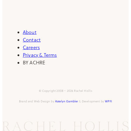
About
Contact
Careers
Privacy & Terms
BY ACHRE
© Copyright 2008 – 2026 Rachel Hollis
Brand and Web Design by
Katelyn Gambler
& Development by
WPFI