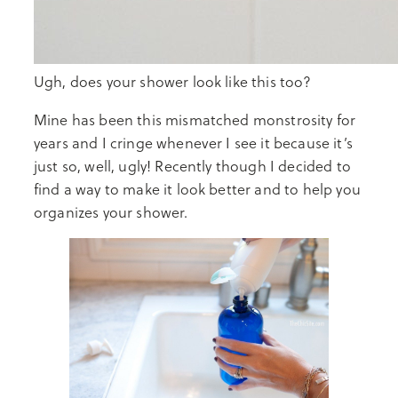
Ugh, does your shower look like this too?
Mine has been this mismatched monstrosity for
years and I cringe whenever I see it because it’s
just so, well, ugly! Recently though I decided to
find a way to make it look better and to help you
organizes your shower.