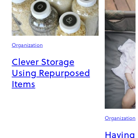
Organization
Clever Storage
Using Repurposed
Items
Organization
Having 