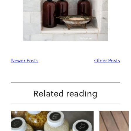
Newer Posts
Older Posts
Related reading