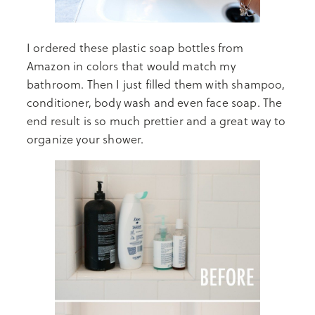
I ordered these plastic soap bottles from
Amazon in colors that would match my
bathroom. Then I just filled them with shampoo,
conditioner, body wash and even face soap. The
end result is so much prettier and a great way to
organize your shower.