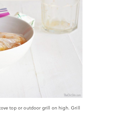
ove top or outdoor grill on high. Grill