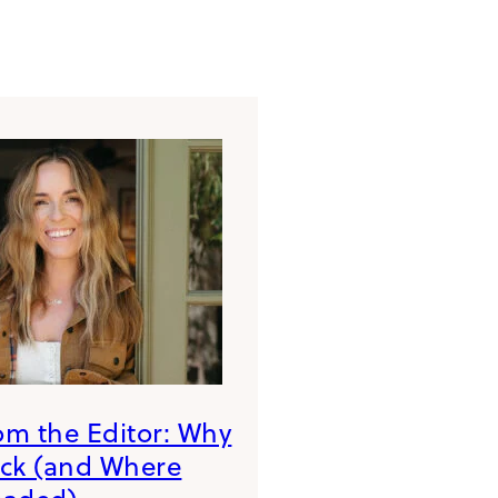
rom the Editor: Why
ack (and Where