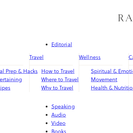
Skip
to
content
Editorial
Travel
Wellness
C
l Prep & Hacks
How to Travel
Spiritual & Emot
ertaining
Where to Travel
Movement
ipes
Why to Travel
Health & Nutriti
Speaking
Audio
Video
Books