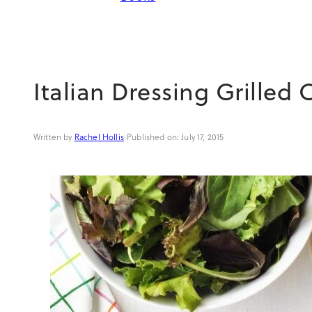
Italian Dressing Grilled 
Rachel Hollis
|
July 17, 2015