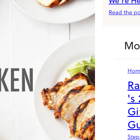
We’re H
Read the po
Mo
Hom
Ra
's
Gi
Gu
Step