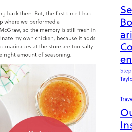
Se
ng back then. But, the first time I had
B
rip where we performed a
cGraw, so the memory is still fresh in
ar
arinate my own chicken, because it adds
Co
led marinades at the store are too salty
the right amount of seasoning.
en
Step
Tayl
Trave
Ou
In