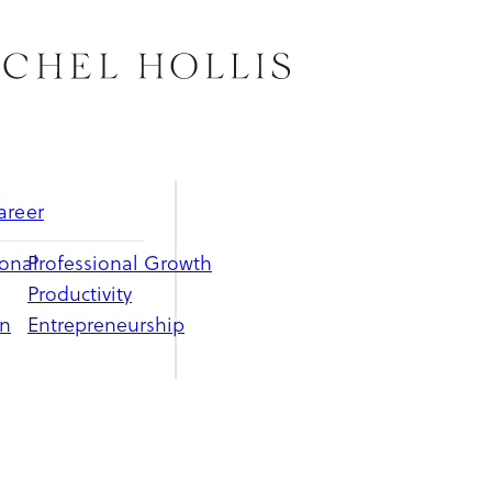
areer
ional
Professional Growth
Productivity
on
Entrepreneurship