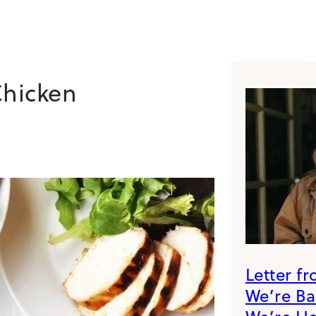
Chicken
Letter f
We’re B