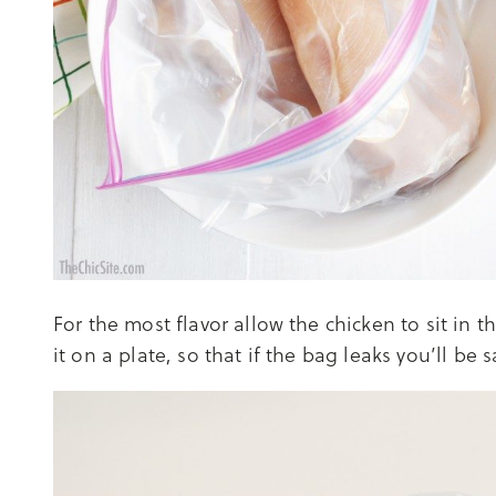
For the most flavor allow the chicken to sit in 
it on a plate, so that if the bag leaks you’ll be 