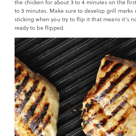
the chicken for about 3 to 4 minutes on the firs
to 3 minutes. Make sure to develop grill marks o
sticking when you try to flip it that means it’s no
ready to be flipped.