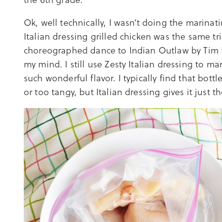
Ok, well technically, I wasn’t doing the marinati
Italian dressing grilled chicken was the same t
choreographed dance to Indian Outlaw by Tim M
my mind. I still use Zesty Italian dressing to m
such wonderful flavor. I typically find that bott
or too tangy, but Italian dressing gives it just 