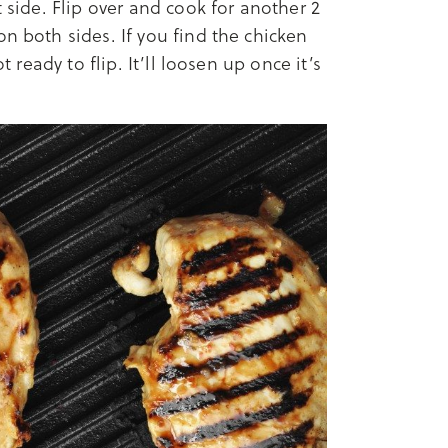
t side. Flip over and cook for another 2
n both sides. If you find the chicken
t ready to flip. It’ll loosen up once it’s