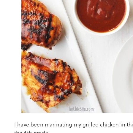
I have been marinating my grilled chicken in th
the 6th grade.