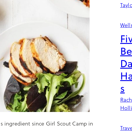
Tayl
Well
Fi
Be
Da
Ha
s
Rach
Holl
is ingredient since Girl Scout Camp in
Trave