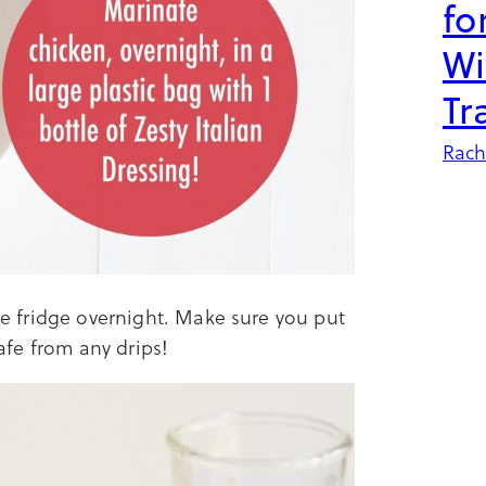
fo
Wi
Tr
Rach
the fridge overnight. Make sure you put
safe from any drips!