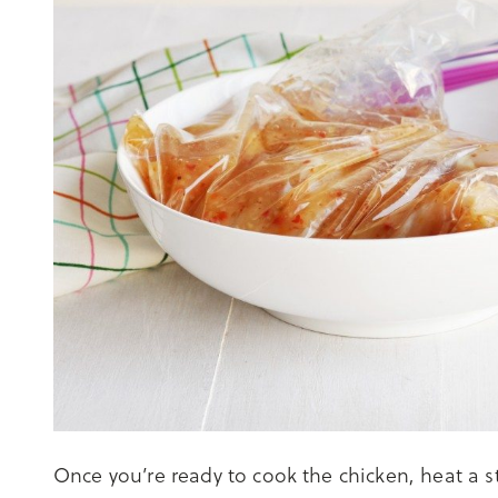
Once you’re ready to cook the chicken, heat a st