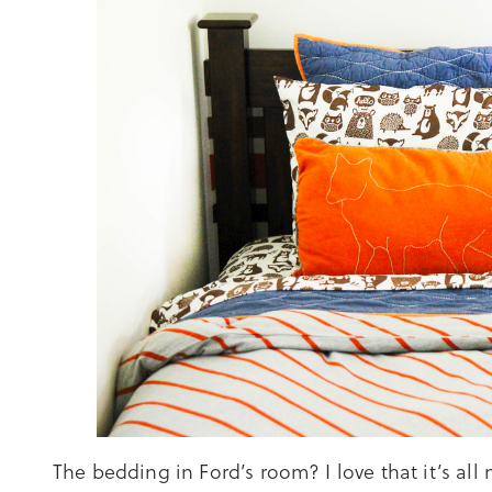
The bedding in Ford’s room? I love that it’s al