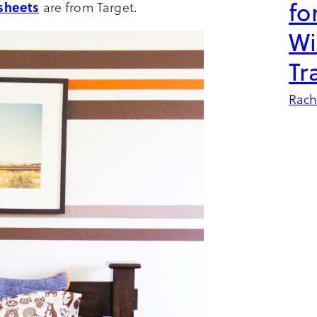
fo
sheets
are from Target.
Wi
Tr
Rach