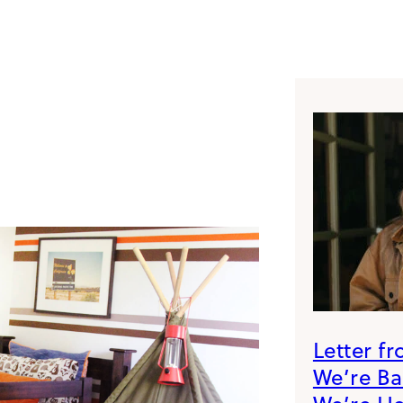
Letter f
We’re B