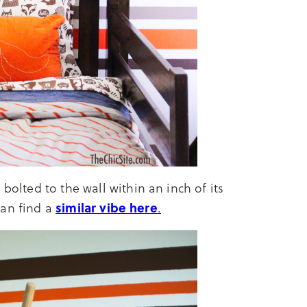
bolted to the wall within an inch of its
similar vibe here
 can find a
.