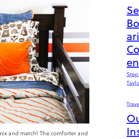
Se
B
ar
Co
en
Step
Tayl
Trave
Ou
In
l mix and match! The comforter and