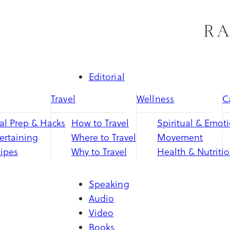
Skip
to
content
Editorial
Travel
Wellness
C
l Prep & Hacks
How to Travel
Spiritual & Emot
ertaining
Where to Travel
Movement
ipes
Why to Travel
Health & Nutriti
Speaking
Audio
Video
Books