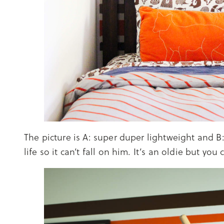
The picture is A: super duper lightweight and B: 
life so it can’t fall on him. It’s an oldie but you