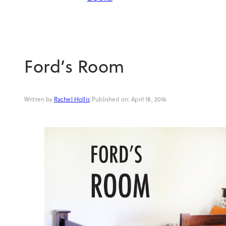
Ford’s Room
Rachel Hollis
|
April 18, 2016