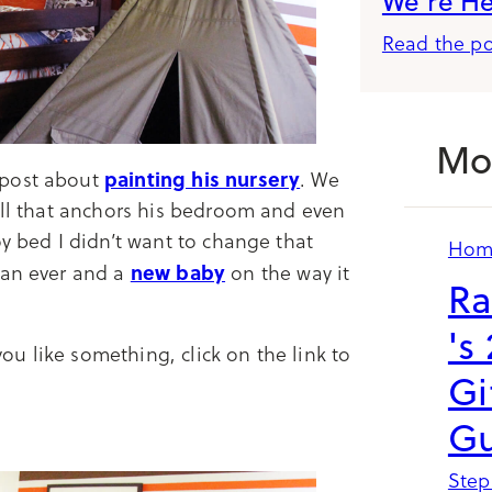
We’re H
Read the po
Mo
painting his nursery
 post about
. We
all that anchors his bedroom and even
oy bed I didn’t want to change that
Hom
new baby
han ever and a
on the way it
Ra
's
u like something, click on the link to
Gi
Gu
Step