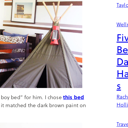
Tayl
Well
Fi
Be
Da
Ha
s
Rach
this bed
 boy bed” for him. I chose
Holl
nd it matched the dark brown paint on
Trave