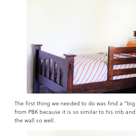
The first thing we needed to do was find a “big
from PBK because it is so similar to his crib a
the wall so well.