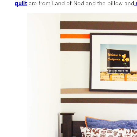
quilt
are from Land of Nod and the pillow and