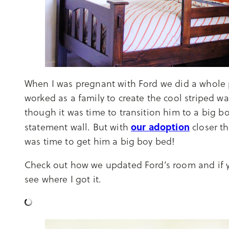
When I was pregnant with Ford we did a whole
worked as a family to create the cool striped w
though it was time to transition him to a big b
our adoption
statement wall. But with
closer t
was time to get him a big boy bed!
Check out how we updated Ford’s room and if yo
see where I got it.