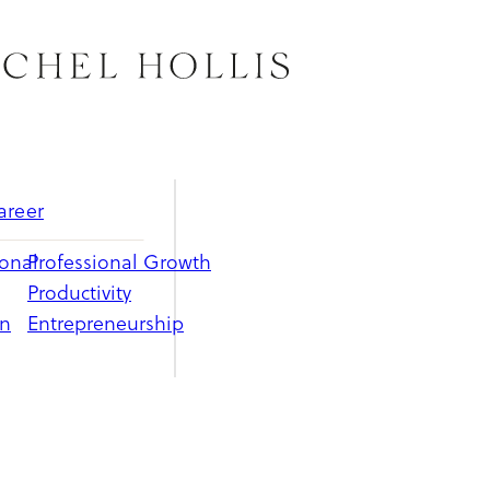
areer
ional
Professional Growth
Productivity
on
Entrepreneurship