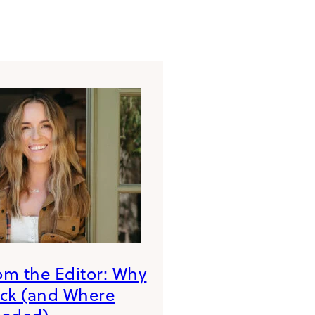
rom the Editor: Why
ack (and Where