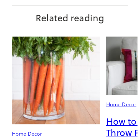
Related reading
Home Decor
How to 
Throw P
Home Decor