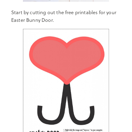
Start by cutting out the free printables for your
Easter Bunny Door.