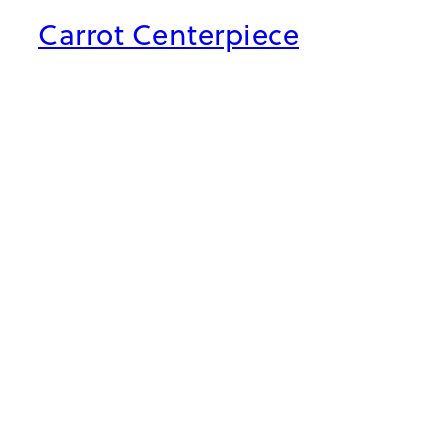
Carrot Centerpiece