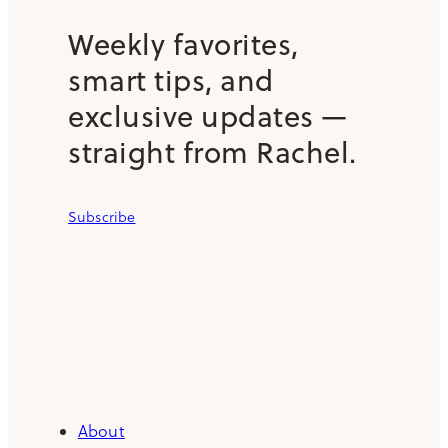
Weekly favorites,
smart tips, and
exclusive updates —
straight from Rachel.
Subscribe
About