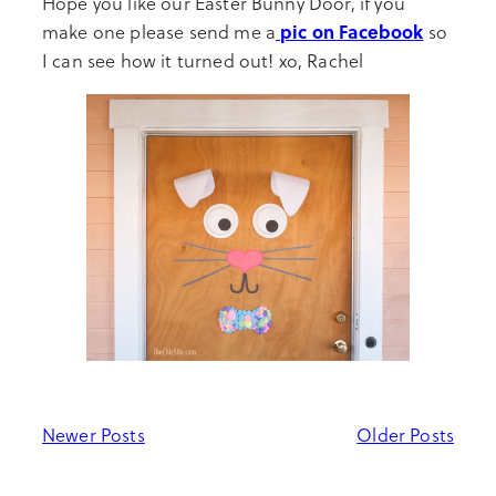
Hope you like our Easter Bunny Door, if you
pic on Facebook
make one please send me a
so
I can see how it turned out! xo, Rachel
Newer Posts
Older Posts