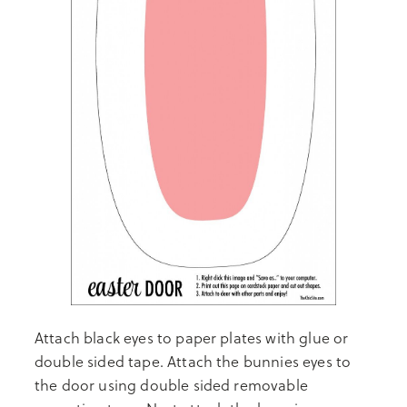
Attach black eyes to paper plates with glue or
double sided tape. Attach the bunnies eyes to
the door using double sided removable