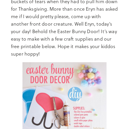
buckets of tears when they had to pull him down
for Thanksgiving. More than once Eryn has asked
me if I would pretty please, come up with
another front door creature. Well Eryn, today’s
your day! Behold the Easter Bunny Door! It’s way
easy to make with a few craft supplies and our
free printable below. Hope it makes your kiddos
super hoppy!