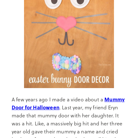
Mummy
A few years ago I made a video about a
Door for Halloween
. Last year, my friend Eryn
made that mummy door with her daughter. It
was a hit. Like, a massively big hit and her three
year old gave their mummy a name and cried