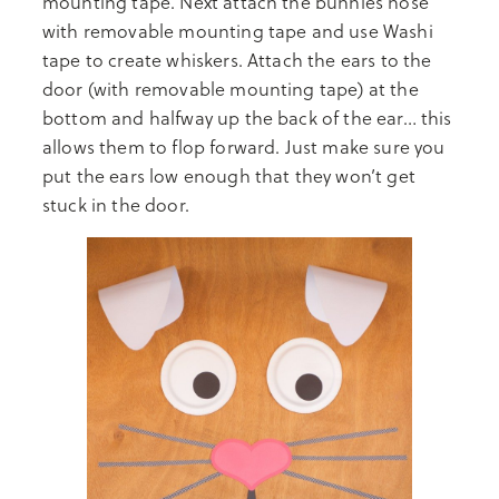
mounting tape. Next attach the bunnies nose
with removable mounting tape and use Washi
tape to create whiskers. Attach the ears to the
door (with removable mounting tape) at the
bottom and halfway up the back of the ear… this
allows them to flop forward. Just make sure you
put the ears low enough that they won’t get
stuck in the door.