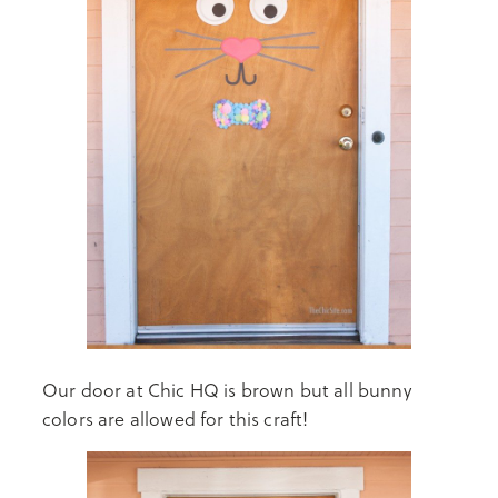
Our door at Chic HQ is brown but all bunny
colors are allowed for this craft!