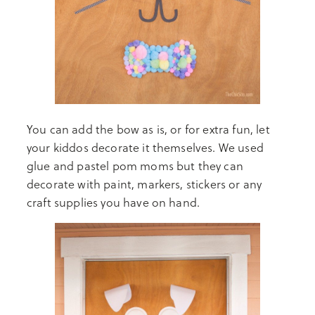
You can add the bow as is, or for extra fun, let
your kiddos decorate it themselves. We used
glue and pastel pom moms but they can
decorate with paint, markers, stickers or any
craft supplies you have on hand.