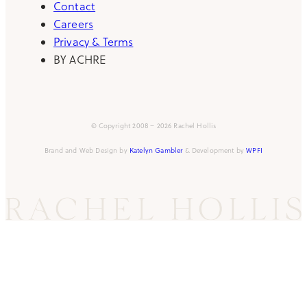
Contact
Careers
Privacy & Terms
BY ACHRE
© Copyright 2008 – 2026 Rachel Hollis
Brand and Web Design by
Katelyn Gambler
& Development by
WPFI