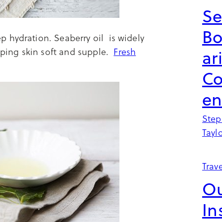
Se
B
 hydration. Seaberry oil is widely
ping skin soft and supple.
Fresh
ar
Co
en
Step
Tayl
Trave
Ou
In