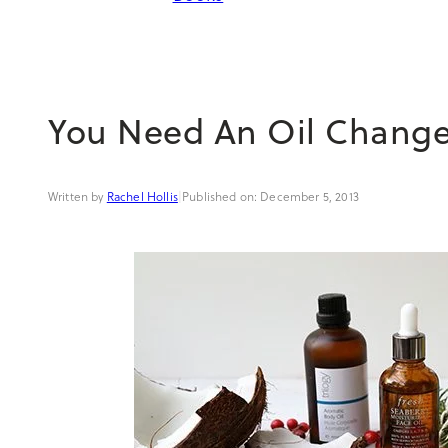
You Need An Oil Chang
Rachel Hollis
|
December 5, 2013