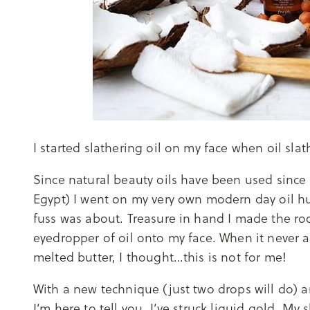
I started slathering oil on my face when oil slat
Since natural beauty oils have been used since 
Egypt) I went on my very own modern day oil hun
fuss was about. Treasure in hand I made the ro
eyedropper of oil onto my face. When it never a
melted butter, I thought…this is not for me!
With a new technique (just two drops will do) 
I’m here to tell you, I’ve struck liquid gold. My