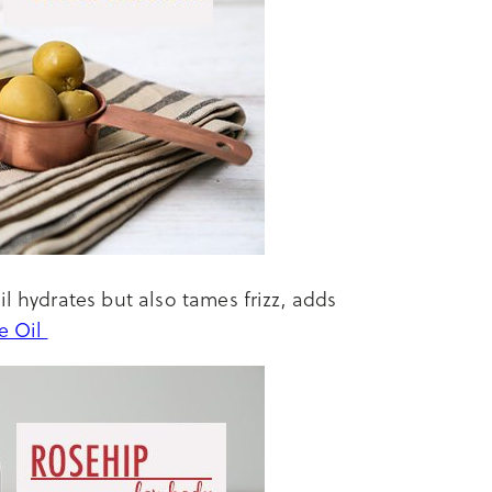
il hydrates but also tames frizz, adds
ve Oil