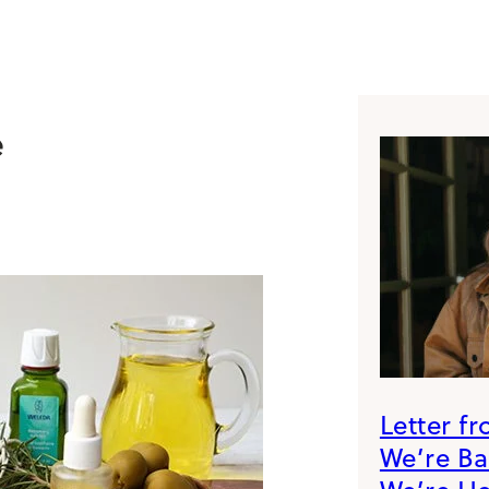
e
Letter f
We’re B