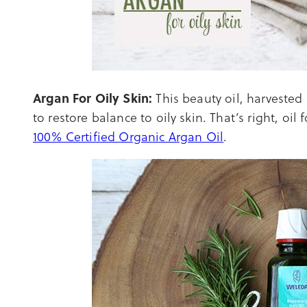
Argan For Oily Skin:
This beauty oil, harvested
to restore balance to oily skin. That’s right, oil 
100% Certified Organic Argan Oil
.