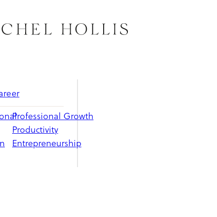
areer
ional
Professional Growth
Productivity
on
Entrepreneurship