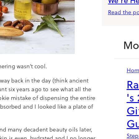
We’re H
Read the po
Mo
hering wasn’t cool.
Hom
way back in the day (think ancient
Ra
t six years ago to see what all the
's
okie mistake of dispensing the entire
bsorbed and I looked like a plate of
Gi
Gu
and many decadent beauty oils later,
Step
 skin is even, hydrated and I no longer