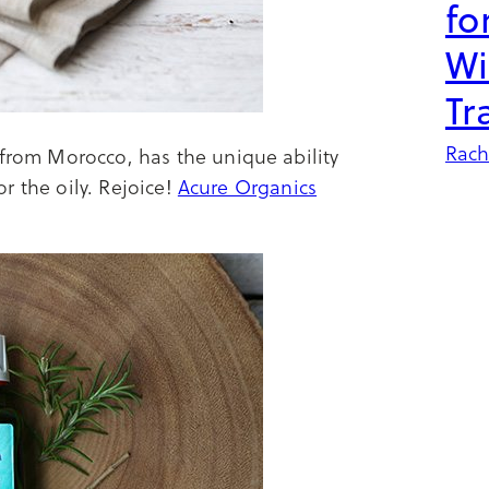
fo
Wi
Tr
Rach
 from Morocco, has the unique ability
for the oily. Rejoice!
Acure Organics