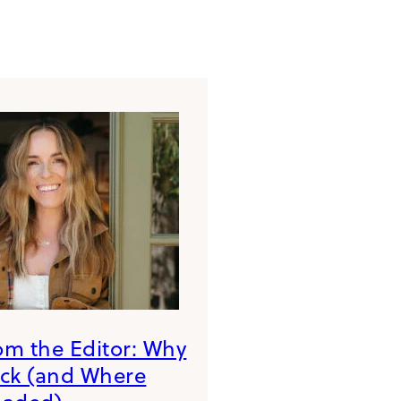
rom the Editor: Why
ack (and Where