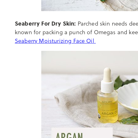
Seaberry For Dry Skin:
Parched skin needs deep
known for packing a punch of Omegas and kee
Seaberry Moisturizing Face Oil