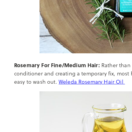
Rosemary For Fine/Medium Hair:
Rather than c
conditioner and creating a temporary fix, most h
easy to wash out.
Weleda Rosemary Hair Oil