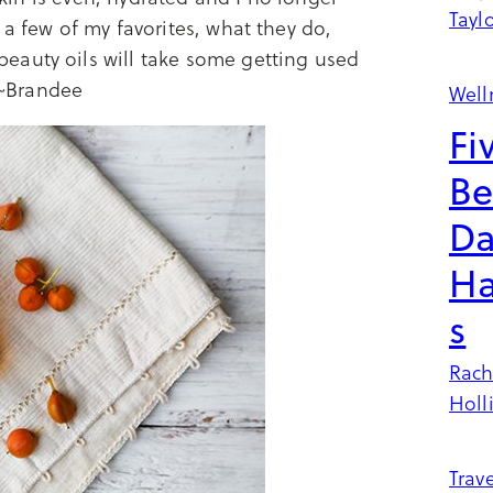
Tayl
 a few of my favorites, what they do,
eauty oils will take some getting used
. ~Brandee
Well
Fi
Be
Da
Ha
s
Rach
Holl
Trave