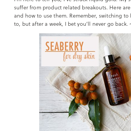
suffer from product related breakouts. Here are
and how to use them. Remember, switching to b
to, but after a week, I bet you’ll never go back