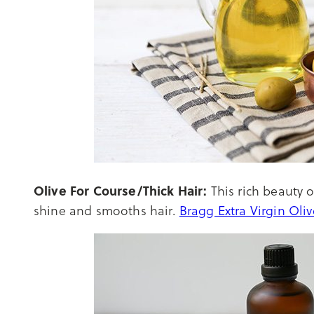
Olive For Course/Thick Hair:
This rich beauty o
shine and smooths hair.
Bragg Extra Virgin Oli