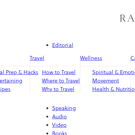
Skip
to
content
Editorial
Travel
Wellness
C
l Prep & Hacks
How to Travel
Spiritual & Emot
ertaining
Where to Travel
Movement
ipes
Why to Travel
Health & Nutriti
Speaking
Audio
Video
Books