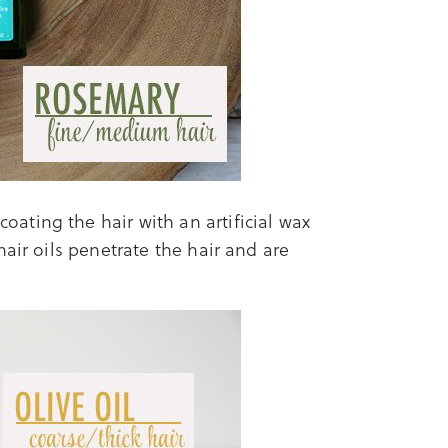
oating the hair with an artificial wax
air oils penetrate the hair and are