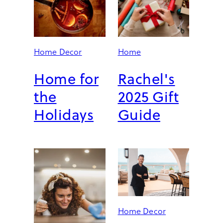
K
U
S
-
A
Home Decor
Home
P
P
Home for
Rachel's
R
the
2025 Gift
O
V
Holidays
Guide
E
D
U
P
G
R
A
D
E
Home Decor
S