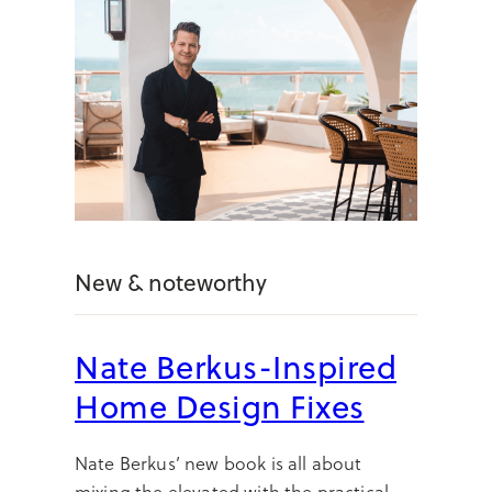
New & noteworthy
Nate Berkus-Inspired
Home Design Fixes
Nate Berkus’ new book is all about
mixing the elevated with the practical—