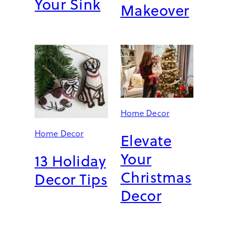
Your Sink
Makeover
Home Decor
Home Decor
Elevate
Your
13 Holiday
Christmas
Decor Tips
Decor