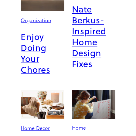
T
Nate
O
M
Berkus-
Organization
A
Inspired
K
Enjoy
E
Home
Y
Doing
O
Design
U
Your
Fixes
R
Chores
S
P
A
C
E
S
F
E
E
Home
Home Decor
L
D