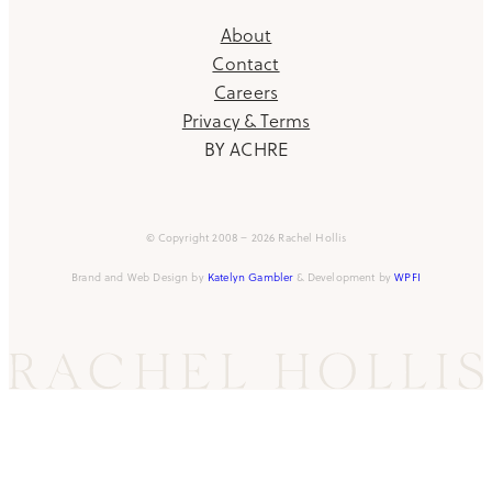
About
Contact
Careers
Privacy & Terms
BY ACHRE
© Copyright 2008 – 2026 Rachel Hollis
Brand and Web Design by
Katelyn Gambler
& Development by
WPFI