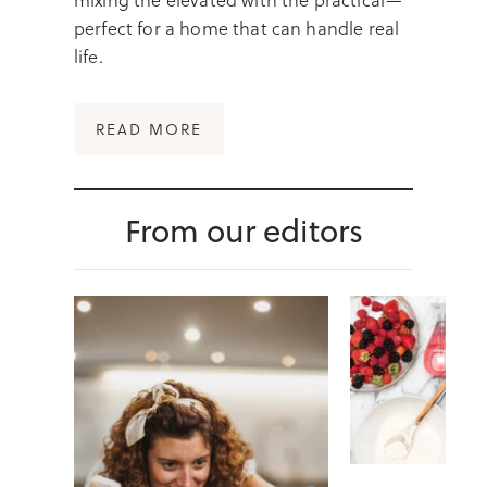
perfect for a home that can handle real
life.
:
READ MORE
O
R
G
From our editors
A
N
I
Z
E
D
B
U
T
M
A
K