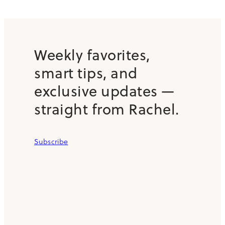
Weekly favorites,
smart tips, and
exclusive updates —
straight from Rachel.
Subscribe