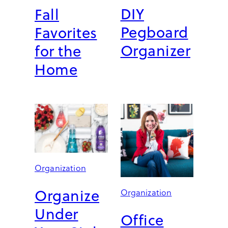
DIY
Fall
E
S
Pegboard
Favorites
I
G
Organizer
for the
N
Home
E
R
-
L
E
V
E
L
Organization
Organize
Organization
Under
Office