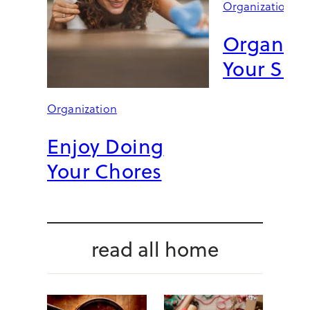
Organization
E
I
Organize
T
G
Your Sin
O
R
G
Organization
E
O
Enjoy Doing
U
Your Chores
S
:
4
N
A
read all home
T
E
B
E
R