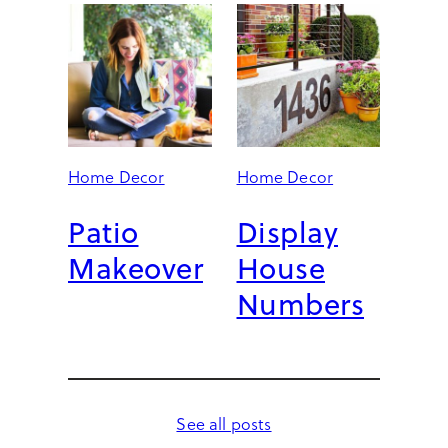
Home Decor
Home Decor
Patio
Display
Makeover
House
Numbers
See all posts