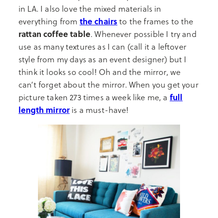
in LA. I also love the mixed materials in
the chairs
everything from
to the frames to the
rattan coffee table
. Whenever possible I try and
use as many textures as I can (call it a leftover
style from my days as an event designer) but I
think it looks so cool! Oh and the mirror, we
can’t forget about the mirror. When you get your
full
picture taken 273 times a week like me, a
length mirror
is a must-have!