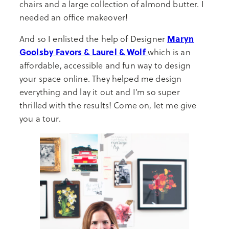
chairs and a large collection of almond butter. I
needed an office makeover!
Maryn
And so I enlisted the help of Designer
Goolsby Favors & Laurel & Wolf
which is an
affordable, accessible and fun way to design
your space online. They helped me design
everything and lay it out and I’m so super
thrilled with the results! Come on, let me give
you a tour.