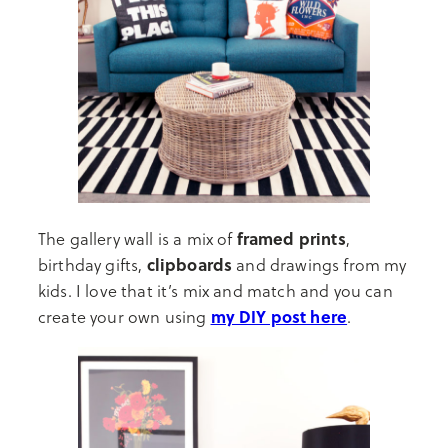
framed prints
The gallery wall is a mix of
,
clipboards
birthday gifts,
and drawings from my
kids. I love that it’s mix and match and you can
my DIY post here
create your own using
.