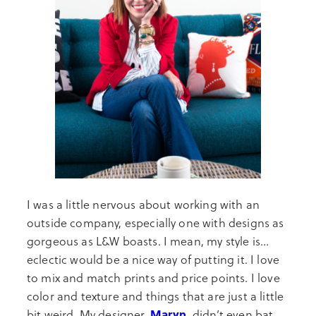
I was a little nervous about working with an
outside company, especially one with designs as
gorgeous as L&W boasts. I mean, my style is…
eclectic would be a nice way of putting it. I love
to mix and match prints and price points. I love
color and texture and things that are just a little
Maryn
,
bit weird. My designer,
didn’t even bat