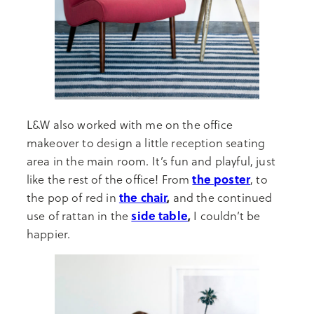
L&W also worked with me on the office
makeover to design a little reception seating
area in the main room. It’s fun and playful, just
the poster
like the rest of the office! From
, to
the chair
,
the pop of red in
and the continued
side table
,
use of rattan in the
I couldn’t be
happier.