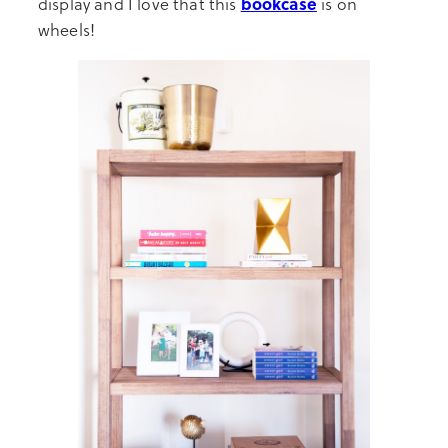
bookcase
display and I love that this
is on
wheels!