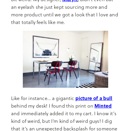
an eyelash she just kept sourcing more and
more product until we got a look that I love and
that totally feels like me.
picture of a bull
Like for instance… a gigantic
Minted
behind my desk! I found this print on
and immediately added it to my cart. I know it’s
kind of weird, but I’m kind of weird guys! I dig
that it’s an unexpected backsplash for someone