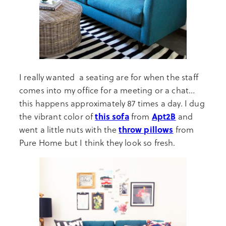
I really wanted a seating are for when the staff
comes into my office for a meeting or a chat…
this happens approximately 87 times a day. I dug
this sofa
Apt2B
the vibrant color of
from
and
throw pillows
went a little nuts with the
from
Pure Home but I think they look so fresh.