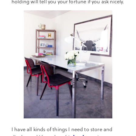
holding will tell you your fortune if you ask nicely.
I have all kinds of things I need to store and