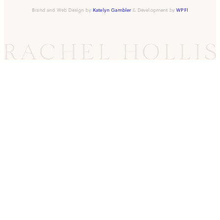
Brand and Web Design by
Katelyn Gambler
& Development by
WPFI