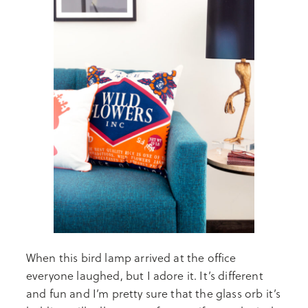
When this bird lamp arrived at the office
everyone laughed, but I adore it. It’s different
and fun and I’m pretty sure that the glass orb it’s