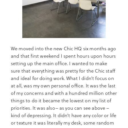
We moved into the new Chic HQ six months ago
and that first weekend I spent hours upon hours
setting up the main office. I wanted to make
sure that everything was pretty for the Chic staff
and ideal for doing work. What I didn’t focus on
at all, was my own personal office. It was the last
of my concerns and with a hundred million other
things to do it became the lowest on my list of
priorities. It was also– as you can see above –
kind of depressing. It didn’t have any color or life
or texture it was literally my desk, some random