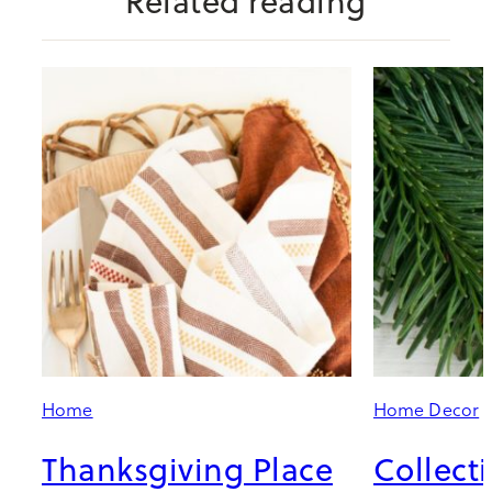
Related reading
Home
Home Decor
Thanksgiving Place
Collect