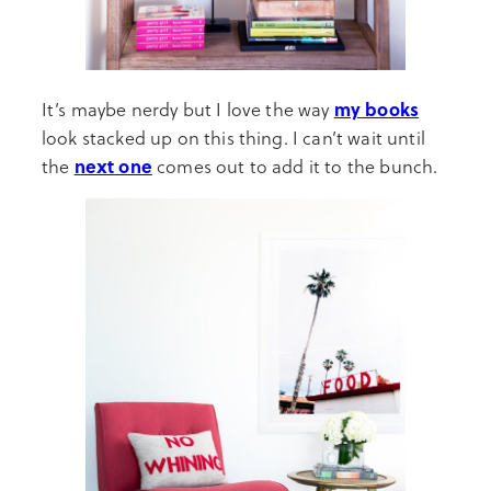
my books
It’s maybe nerdy but I love the way
look stacked up on this thing. I can’t wait until
next one
the
comes out to add it to the bunch.