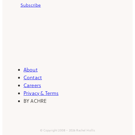
Subscribe
About
Contact
Careers
Privacy & Terms
BY ACHRE
© Copyright 2008 – 2026 Rachel Hollis