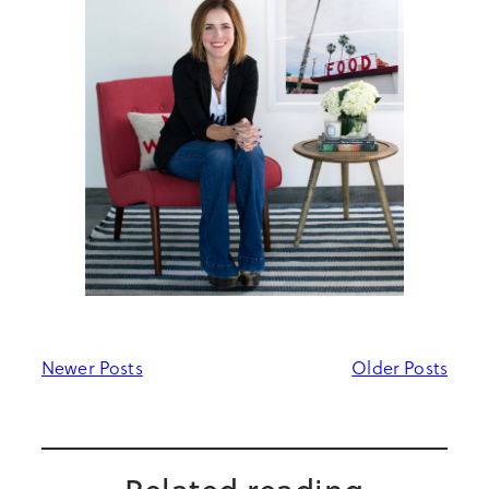
Newer Posts
Older Posts