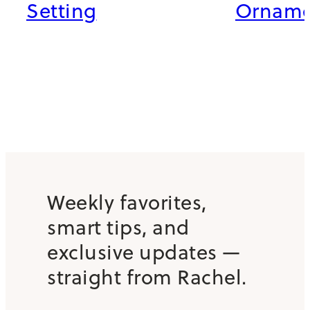
Setting
Orname
Weekly favorites,
smart tips, and
exclusive updates —
straight from Rachel.