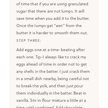
of time that if you are using granulated
sugar that there are not lumps. It will
save time when you add it to the butter.
Once the lumps get “wet” from the
butter it is harder to smooth them out.
Add eggs one at a time-beating after
each one. Tip-I always like to crack my
eggs ahead of time in order not to get
any shells in the batter. I just crack them
in a small dish nearby, being careful not
to break the yolk, and then just pour
them individually in the batter. Beat in
vanilla. Stir in flour mixture a little at a
time until combined. Add chocolate