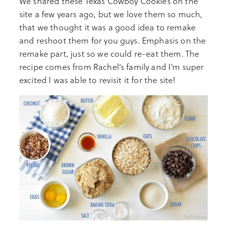
We shared these Texas Cowboy Cookies on the
site a few years ago, but we love them so much,
that we thought it was a good idea to remake
and reshoot them for you guys. Emphasis on the
remake part, just so we could re-eat them. The
recipe comes from Rachel’s family and I’m super
excited I was able to revisit it for the site!