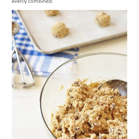
evenly combined.