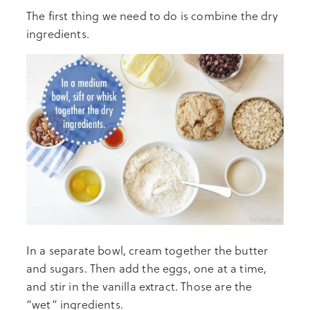
The first thing we need to do is combine the dry
ingredients.
In a separate bowl, cream together the butter
and sugars. Then add the eggs, one at a time,
and stir in the vanilla extract. Those are the
“wet” ingredients.