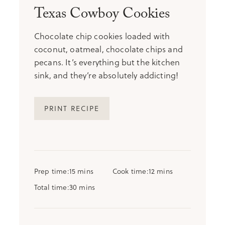
Texas Cowboy Cookies
Chocolate chip cookies loaded with
coconut, oatmeal, chocolate chips and
pecans. It’s everything but the kitchen
sink, and they’re absolutely addicting!
PRINT RECIPE
minutes
minutes
Prep time
15
mins
Cook time
12
mins
minutes
Total time
30
mins