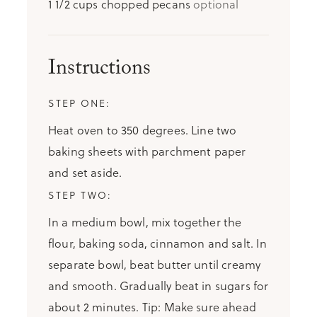
1 1/2
cups
chopped pecans
optional
Instructions
Heat oven to 350 degrees. Line two
baking sheets with parchment paper
and set aside.
In a medium bowl, mix together the
flour, baking soda, cinnamon and salt. In
separate bowl, beat butter until creamy
and smooth. Gradually beat in sugars for
about 2 minutes. Tip: Make sure ahead