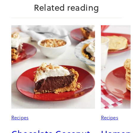
Related reading
Recipes
Recipes