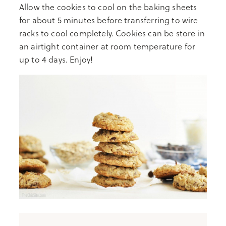
Allow the cookies to cool on the baking sheets
for about 5 minutes before transferring to wire
racks to cool completely. Cookies can be store in
an airtight container at room temperature for
up to 4 days. Enjoy!