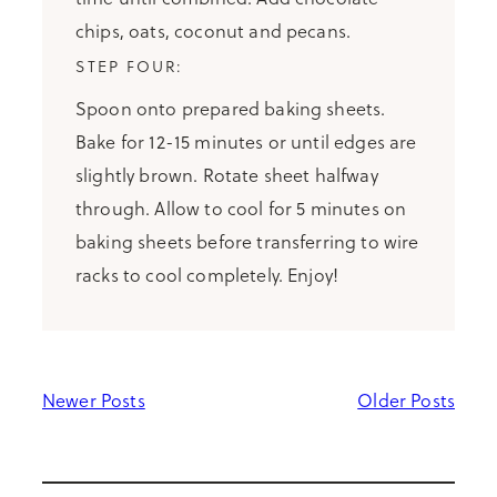
chips, oats, coconut and pecans.
Spoon onto prepared baking sheets.
Bake for 12-15 minutes or until edges are
slightly brown. Rotate sheet halfway
through. Allow to cool for 5 minutes on
baking sheets before transferring to wire
racks to cool completely. Enjoy!
Newer Posts
Older Posts