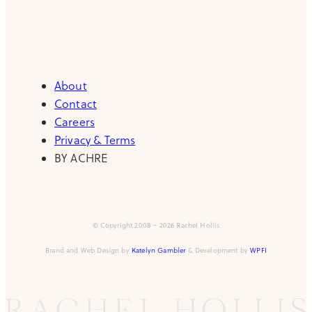
About
Contact
Careers
Privacy & Terms
BY ACHRE
© Copyright 2008 – 2026 Rachel Hollis
Brand and Web Design by
Katelyn Gambler
& Development by
WPFI