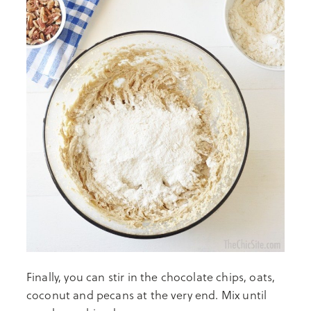
Finally, you can stir in the chocolate chips, oats,
coconut and pecans at the very end. Mix until