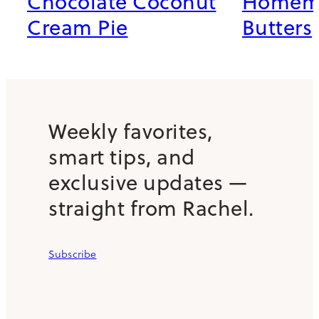
Chocolate Coconut
Homema
Cream Pie
Butters
Weekly favorites,
smart tips, and
exclusive updates —
straight from Rachel.
Subscribe