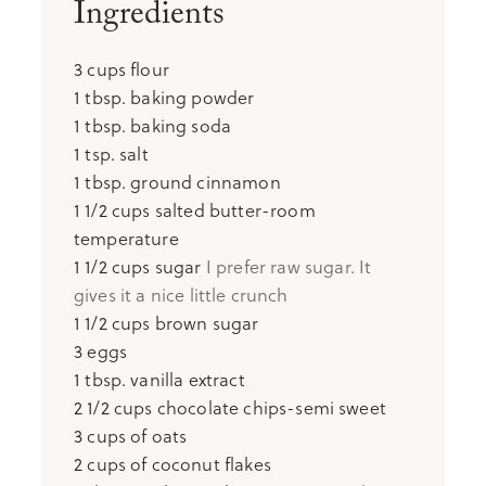
Ingredients
3
cups
flour
1
tbsp.
baking powder
1
tbsp.
baking soda
1
tsp.
salt
1
tbsp.
ground cinnamon
1 1/2
cups
salted butter-room
temperature
1 1/2
cups
sugar
I prefer raw sugar. It
gives it a nice little crunch
1 1/2
cups
brown sugar
3
eggs
1
tbsp.
vanilla extract
2 1/2
cups
chocolate chips-semi sweet
3
cups
of oats
2
cups
of coconut flakes