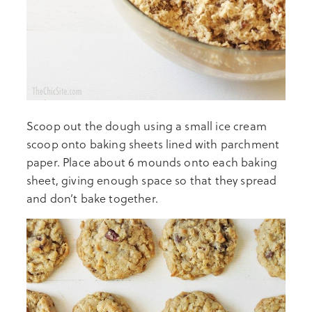
Scoop out the dough using a small ice cream
scoop onto baking sheets lined with parchment
paper. Place about 6 mounds onto each baking
sheet, giving enough space so that they spread
and don’t bake together.