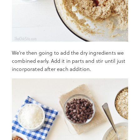
We’re then going to add the dry ingredients we
combined early. Add it in parts and stir until just
incorporated after each addition.