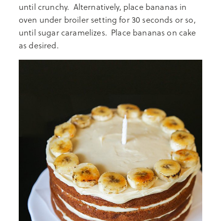
until crunchy. Alternatively, place bananas in
oven under broiler setting for 30 seconds or so,
until sugar caramelizes. Place bananas on cake
as desired.