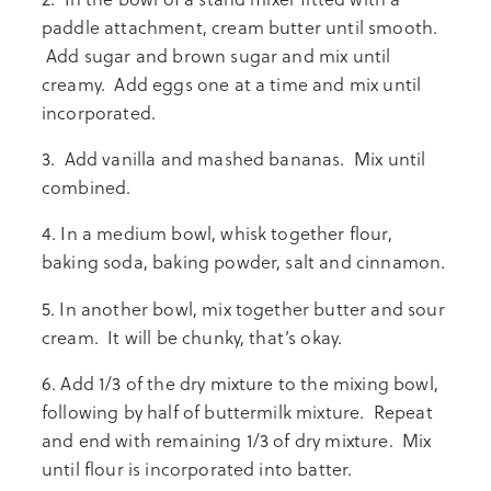
paddle attachment, cream butter until smooth.
Add sugar and brown sugar and mix until
creamy. Add eggs one at a time and mix until
incorporated.
3. Add vanilla and mashed bananas. Mix until
combined.
4. In a medium bowl, whisk together flour,
baking soda, baking powder, salt and cinnamon.
5. In another bowl, mix together butter and sour
cream. It will be chunky, that’s okay.
6. Add 1/3 of the dry mixture to the mixing bowl,
following by half of buttermilk mixture. Repeat
and end with remaining 1/3 of dry mixture. Mix
until flour is incorporated into batter.