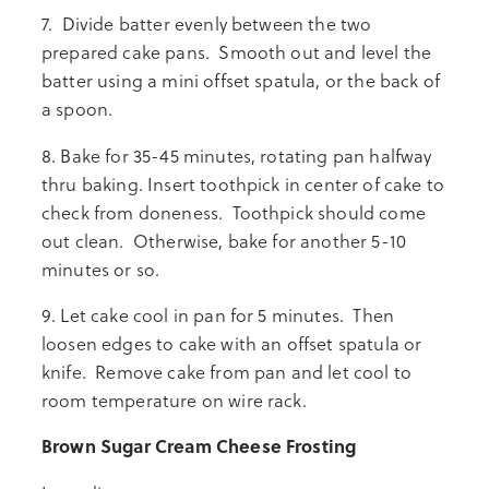
7. Divide batter evenly between the two
prepared cake pans. Smooth out and level the
batter using a mini offset spatula, or the back of
a spoon.
8. Bake for 35-45 minutes, rotating pan halfway
thru baking. Insert toothpick in center of cake to
check from doneness. Toothpick should come
out clean. Otherwise, bake for another 5-10
minutes or so.
9. Let cake cool in pan for 5 minutes. Then
loosen edges to cake with an offset spatula or
knife. Remove cake from pan and let cool to
room temperature on wire rack.
Brown Sugar Cream Cheese Frosting