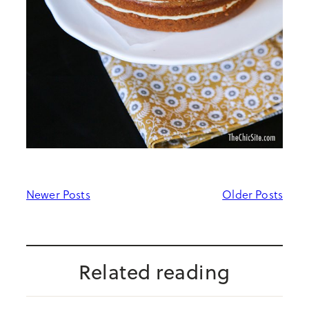
Newer Posts
Older Posts
Related reading