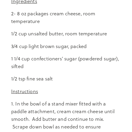
Ingredients
2- 8 oz packages cream cheese, room
temperature
1/2 cup unsalted butter, room temperature
3/4 cup light brown sugar, packed
1 1/4 cup confectioners’ sugar (powdered sugar),
sifted
1/2 tsp fine sea salt
Instructions
1. In the bowl of a stand mixer fitted with a
paddle attachment, cream cream cheese until
smooth. Add butter and continue to mix.
Scrape down bowl as needed to ensure