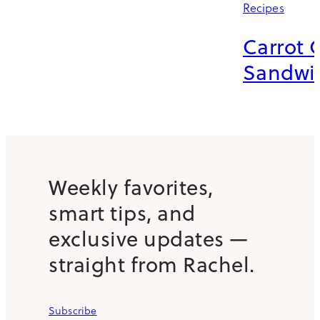
Recipes
Carrot 
Sandwi
Weekly favorites,
smart tips, and
exclusive updates —
straight from Rachel.
Subscribe