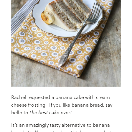
Rachel requested a banana cake with cream
cheese frosting. If you like banana bread, say
the best cake ever!
hello to
It’s an amazingly tasty alternative to banana