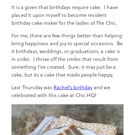
It is a given that birthdays require cake. I have
placed it upon myself to become resident
birthday cake maker for the ladies of The Chic.
For me, there are few things better than helping
bring happiness and joy to special occasions. Be
it birthdays, weddings, or graduations, a cake is
in order. I thrive off the smiles that result from
something I’ve created. Sure, it may just be a
cake, but its a cake that made people happy.
Last Thursday was
Rachel’s birthday
and we
celebrated with this cake at Chic HQ!