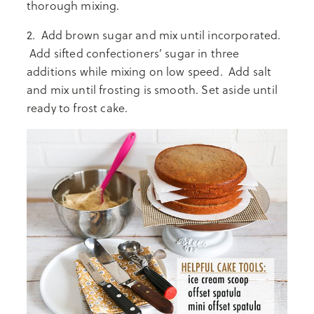
thorough mixing.
2. Add brown sugar and mix until incorporated.
Add sifted confectioners’ sugar in three
additions while mixing on low speed. Add salt
and mix until frosting is smooth. Set aside until
ready to frost cake.