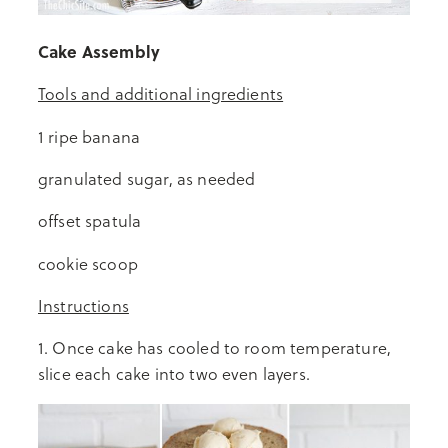
Cake Assembly
Tools and additional ingredients
1 ripe banana
granulated sugar, as needed
offset spatula
cookie scoop
Instructions
1. Once cake has cooled to room temperature,
slice each cake into two even layers.