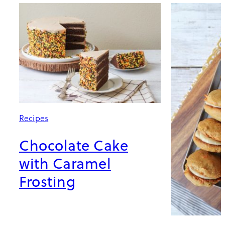
Recipes
Chocolate Cake
with Caramel
Frosting