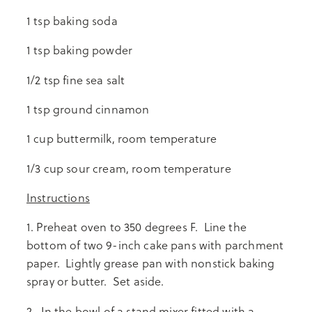
1 tsp baking soda
1 tsp baking powder
1/2 tsp fine sea salt
1 tsp ground cinnamon
1 cup buttermilk, room temperature
1/3 cup sour cream, room temperature
Instructions
1. Preheat oven to 350 degrees F. Line the
bottom of two 9-inch cake pans with parchment
paper. Lightly grease pan with nonstick baking
spray or butter. Set aside.
2. In the bowl of a stand mixer fitted with a