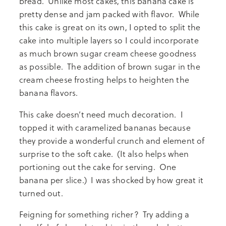
bread. Unlike most cakes, this banana cake is
pretty dense and jam packed with flavor. While
this cake is great on its own, I opted to split the
cake into multiple layers so I could incorporate
as much brown sugar cream cheese goodness
as possible. The addition of brown sugar in the
cream cheese frosting helps to heighten the
banana flavors.
This cake doesn’t need much decoration. I
topped it with caramelized bananas because
they provide a wonderful crunch and element of
surprise to the soft cake. (It also helps when
portioning out the cake for serving. One
banana per slice.) I was shocked by how great it
turned out.
Feigning for something richer? Try adding a