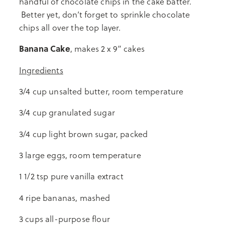
handful of chocolate chips in the cake batter.
Better yet, don’t forget to sprinkle chocolate
chips all over the top layer.
Banana Cake
, makes 2 x 9” cakes
Ingredients
3/4 cup unsalted butter, room temperature
3/4 cup granulated sugar
3/4 cup light brown sugar, packed
3 large eggs, room temperature
1 1/2 tsp pure vanilla extract
4 ripe bananas, mashed
3 cups all-purpose flour