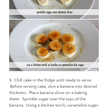
3. Chill cake in the fridge until ready to serve.
Before serving cake, slice a banana into desired
thickness. Place banana slices on a baking
sheet. Sprinkle sugar over the tops of the
banana. Using a kitchen torch, caramelize sugar