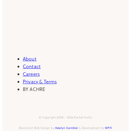
About
Contact
Careers
Privacy & Terms
BY ACHRE
© Copyright 2008 – 2026 Rachel Hollis
Brand and Web Design by
Katelyn Gambler
& Development by
WPFI