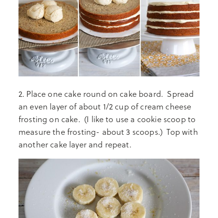
2. Place one cake round on cake board. Spread
an even layer of about 1/2 cup of cream cheese
frosting on cake. (I like to use a cookie scoop to
measure the frosting- about 3 scoops.) Top with
another cake layer and repeat.