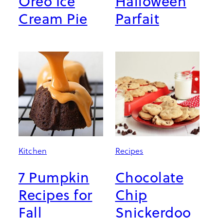
Oreo Ice
Halloween
Cream Pie
Parfait
Kitchen
Recipes
7 Pumpkin
Chocolate
Recipes for
Chip
Fall
Snickerdoo