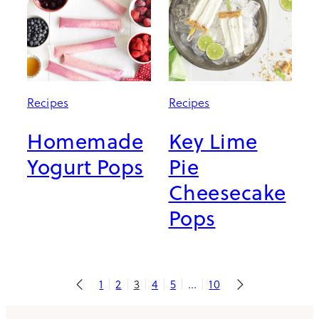
Recipes
Recipes
Homemade
Key Lime
Yogurt Pops
Pie
Cheesecake
Pops
1
2
3
4
5
…
10