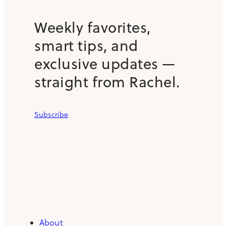
Weekly favorites,
smart tips, and
exclusive updates —
straight from Rachel.
Subscribe
About