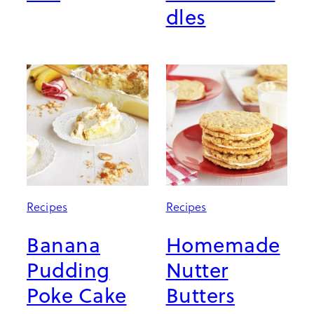
dles
Recipes
Recipes
Banana
Homemade
Pudding
Nutter
Poke Cake
Butters