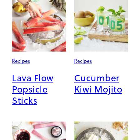
Recipes
Recipes
Lava Flow
Cucumber
Popsicle
Kiwi Mojito
Sticks