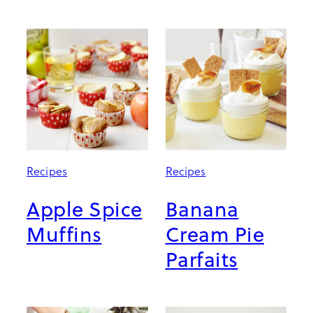
Recipes
Recipes
Apple Spice
Banana
Muffins
Cream Pie
Parfaits