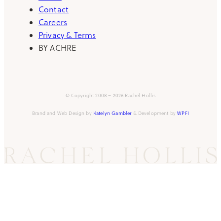
Contact
Careers
Privacy & Terms
BY ACHRE
© Copyright 2008 – 2026 Rachel Hollis
Brand and Web Design by
Katelyn Gambler
& Development by
WPFI