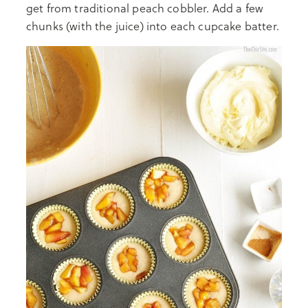
get from traditional peach cobbler. Add a few
chunks (with the juice) into each cupcake batter.