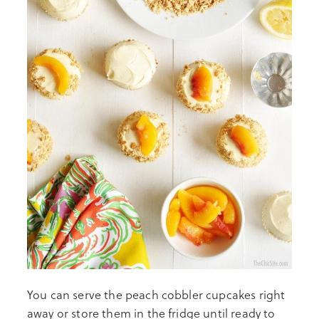
You can serve the peach cobbler cupcakes right
away or store them in the fridge until ready to