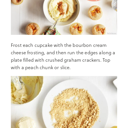
Frost each cupcake with the bourbon cream
cheese frosting, and then run the edges along a
plate filled with crushed graham crackers. Top
with a peach chunk or slice.