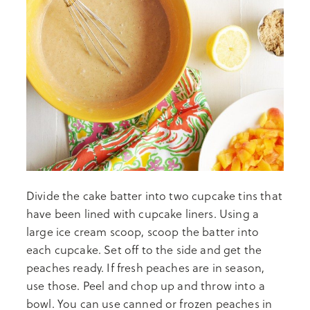
Divide the cake batter into two cupcake tins that
have been lined with cupcake liners. Using a
large ice cream scoop, scoop the batter into
each cupcake. Set off to the side and get the
peaches ready. If fresh peaches are in season,
use those. Peel and chop up and throw into a
bowl. You can use canned or frozen peaches in