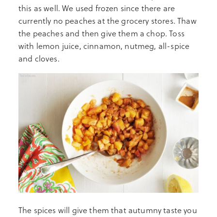
this as well. We used frozen since there are
currently no peaches at the grocery stores. Thaw
the peaches and then give them a chop. Toss
with lemon juice, cinnamon, nutmeg, all-spice
and cloves.
The spices will give them that autumny taste you