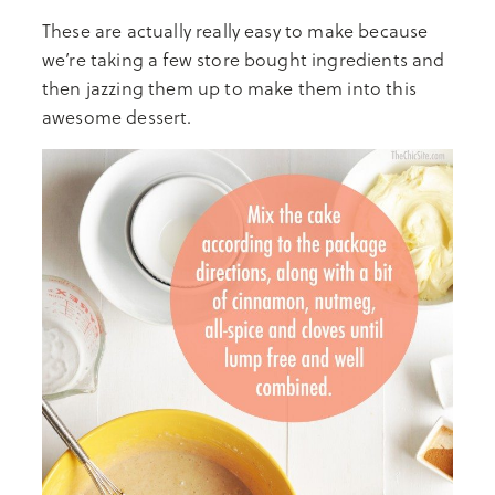
These are actually really easy to make because
we’re taking a few store bought ingredients and
then jazzing them up to make them into this
awesome dessert.