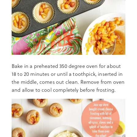
Bake in a preheated 350 degree oven for about
18 to 20 minutes or until a toothpick, inserted in
the middle, comes out clean. Remove from oven
and allow to cool completely before frosting.