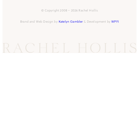
© Copyright 2008 – 2026 Rachel Hollis
Brand and Web Design by
Katelyn Gambler
& Development by
WPFI