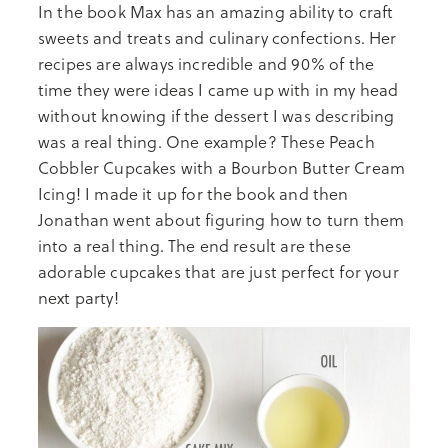
In the book Max has an amazing ability to craft
sweets and treats and culinary confections. Her
recipes are always incredible and 90% of the
time they were ideas I came up with in my head
without knowing if the dessert I was describing
was a real thing. One example? These Peach
Cobbler Cupcakes with a Bourbon Butter Cream
Icing! I made it up for the book and then
Jonathan went about figuring how to turn them
into a real thing. The end result are these
adorable cupcakes that are just perfect for your
next party!