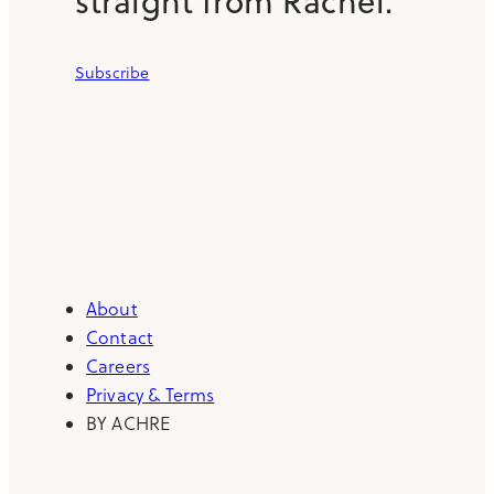
straight from Rachel.
Subscribe
About
Contact
Careers
Privacy & Terms
BY ACHRE