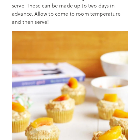
serve. These can be made up to two days in
advance. Allow to come to room temperature
and then serve!