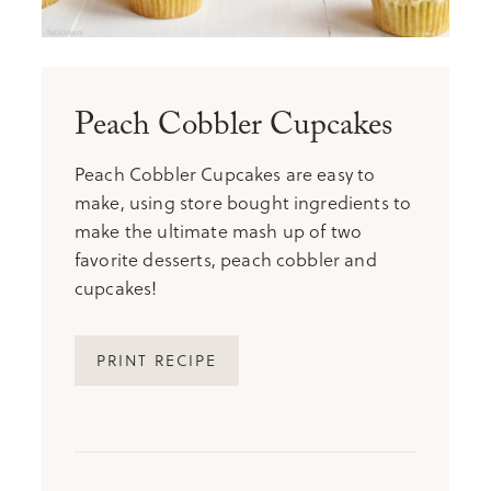
Peach Cobbler Cupcakes
Peach Cobbler Cupcakes are easy to
make, using store bought ingredients to
make the ultimate mash up of two
favorite desserts, peach cobbler and
cupcakes!
PRINT RECIPE