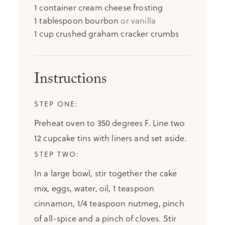
1
container cream cheese frosting
1
tablespoon
bourbon
or vanilla
1
cup
crushed graham cracker crumbs
Instructions
Preheat oven to 350 degrees F. Line two
12 cupcake tins with liners and set aside.
In a large bowl, stir together the cake
mix, eggs, water, oil, 1 teaspoon
cinnamon, 1/4 teaspoon nutmeg, pinch
of all-spice and a pinch of cloves. Stir