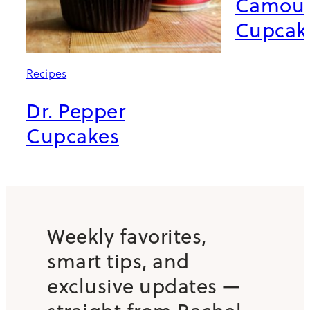
Camouf
Cupcak
Recipes
Dr. Pepper
Cupcakes
Weekly favorites,
smart tips, and
exclusive updates —