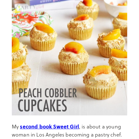
second book Sweet Girl
My
, is about a young
woman in Los Angeles becoming a pastry chef.