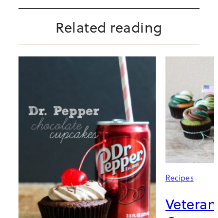
Related reading
Recipes
Veteran