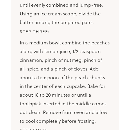
until evenly combined and lump-free.
Using an ice cream scoop, divide the
batter among the prepared pans.
In a medium bowl, combine the peaches
along with lemon juice, 1/2 teaspoon
cinnamon, pinch of nutmeg, pinch of
all-spice, and a pinch of cloves. Add
about a teaspoon of the peach chunks
in the center of each cupcake. Bake for
about 18 to 20 minutes or until a
toothpick inserted in the middle comes
out clean. Remove from oven and allow
to cool completely before frosting.