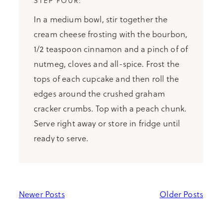
In a medium bowl, stir together the
cream cheese frosting with the bourbon,
1/2 teaspoon cinnamon and a pinch of of
nutmeg, cloves and all-spice. Frost the
tops of each cupcake and then roll the
edges around the crushed graham
cracker crumbs. Top with a peach chunk.
Serve right away or store in fridge until
ready to serve.
Newer Posts
Older Posts