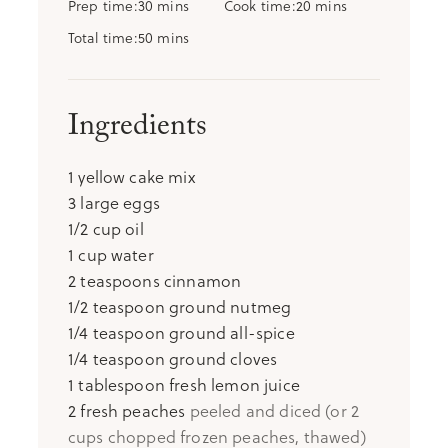
minutes
minutes
Prep time
30
mins
Cook time
20
mins
minutes
Total time
50
mins
Ingredients
1
yellow cake mix
3
large eggs
1/2
cup
oil
1
cup
water
2
teaspoons
cinnamon
1/2
teaspoon
ground nutmeg
1/4
teaspoon
ground all-spice
1/4
teaspoon
ground cloves
1
tablespoon
fresh lemon juice
2
fresh peaches
peeled and diced (or 2
cups chopped frozen peaches, thawed)