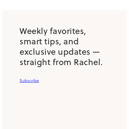
Weekly favorites,
smart tips, and
exclusive updates —
straight from Rachel.
Subscribe