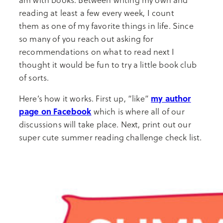
reading at least a few every week, I count
them as one of my favorite things in life. Since
so many of you reach out asking for
recommendations on what to read next I
thought it would be fun to try a little book club
of sorts.
my author
Here’s how it works. First up, “like”
page on Facebook
which is where all of our
discussions will take place. Next, print out our
super cute summer reading challenge check list.