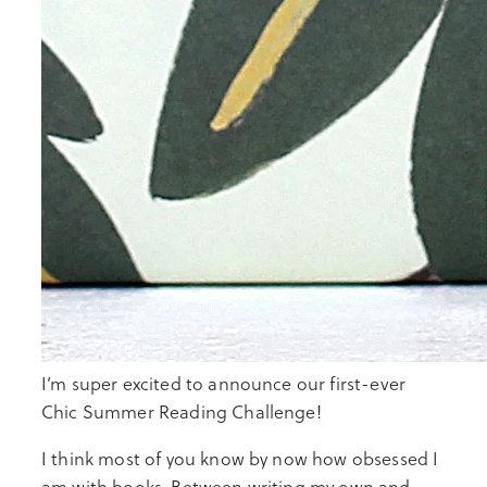
I’m super excited to announce our first-ever
Chic Summer Reading Challenge!
I think most of you know by now how obsessed I
am with books. Between writing my own and