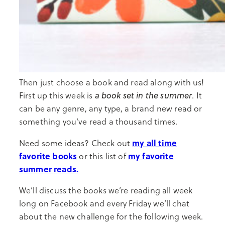
Then just choose a book and read along with us!
a book set in the summer
First up this week is
. It
can be any genre, any type, a brand new read or
something you’ve read a thousand times.
my all time
Need some ideas? Check out
favorite books
my favorite
or this list of
summer reads.
We’ll discuss the books we’re reading all week
long on Facebook and every Friday we’ll chat
about the new challenge for the following week.