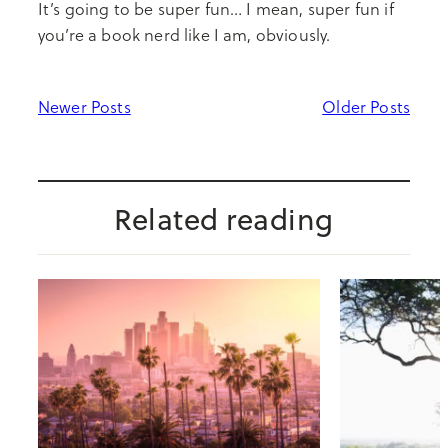
It’s going to be super fun… I mean, super fun if
you’re a book nerd like I am, obviously.
Newer Posts
Older Posts
Related reading