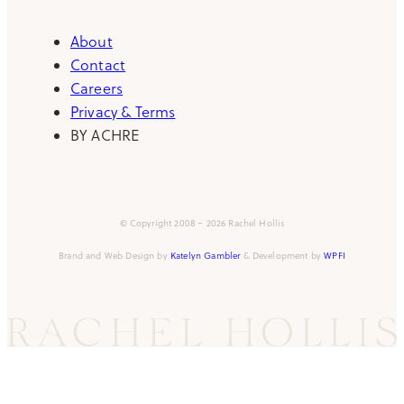
About
Contact
Careers
Privacy & Terms
BY ACHRE
© Copyright 2008 – 2026 Rachel Hollis
Brand and Web Design by
Katelyn Gambler
& Development by
WPFI