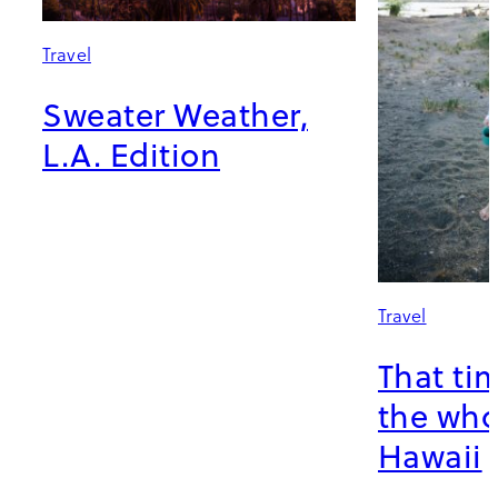
Travel
Sweater Weather,
L.A. Edition
Travel
That ti
the who
Hawaii