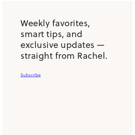
Weekly favorites,
smart tips, and
exclusive updates —
straight from Rachel.
Subscribe