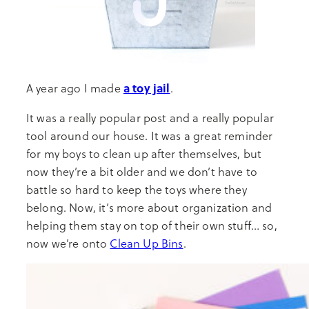
a toy jail
A year ago I made
.
It was a really popular post and a really popular
tool around our house. It was a great reminder
for my boys to clean up after themselves, but
now they’re a bit older and we don’t have to
battle so hard to keep the toys where they
belong. Now, it’s more about organization and
helping them stay on top of their own stuff… so,
now we’re onto
Clean Up Bins
.