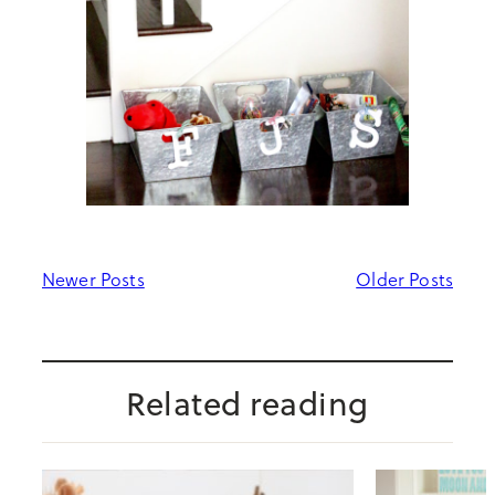
Newer Posts
Older Posts
Related reading