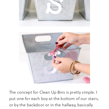
The concept for Clean Up Bins is pretty simple. I
put one for each boy at the bottom of our stairs,
or by the backdoor or in the hallway, basically