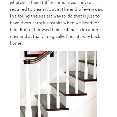
wherever their stuff accumulates. They’re
required to clean it out at the end of every day.
I’ve found the easiest way to do that is just to
have them carry it upstairs when we head for
bed. But, either way their stuff has a location
now and actually, magically, finds its way back
home.