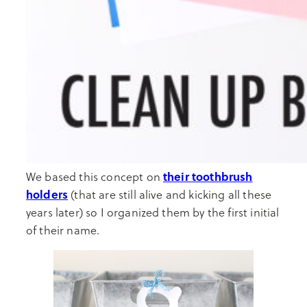
their toothbrush
We based this concept on
holders
(that are still alive and kicking all these
years later) so I organized them by the first initial
of their name.