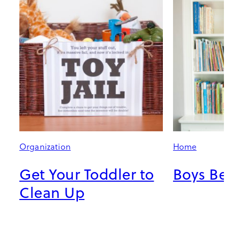
Organization
Home
Get Your Toddler to
Boys B
Clean Up