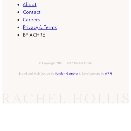
About
Contact
Careers
Privacy & Terms
BY ACHRE
© Copyright 2008 – 2026 Rachel Hollis
Brand and Web Design by
Katelyn Gambler
& Development by
WPFI