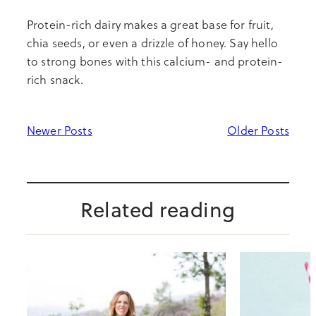
Protein-rich dairy makes a great base for fruit,
chia seeds, or even a drizzle of honey. Say hello
to strong bones with this calcium- and protein-
rich snack.
Newer Posts
Older Posts
Related reading