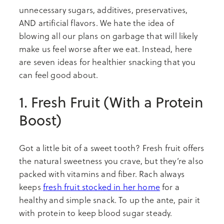
unnecessary sugars, additives, preservatives,
AND artificial flavors. We hate the idea of
blowing all our plans on garbage that will likely
make us feel worse after we eat. Instead, here
are seven ideas for healthier snacking that you
can feel good about.
1. Fresh Fruit (With a Protein
Boost)
Got a little bit of a sweet tooth? Fresh fruit offers
the natural sweetness you crave, but they’re also
packed with vitamins and fiber. Rach always
keeps
fresh fruit stocked in her home
for a
healthy and simple snack. To up the ante, pair it
with protein to keep blood sugar steady.