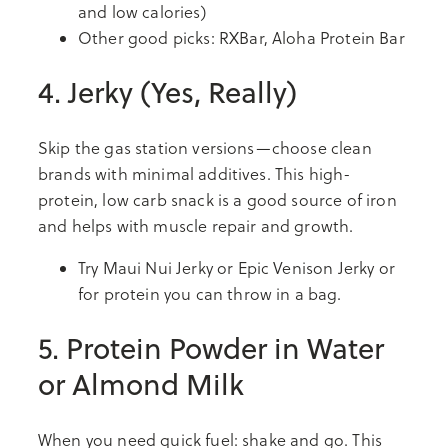
and low calories)
Other good picks: RXBar, Aloha Protein Bar
4. Jerky (Yes, Really)
Skip the gas station versions—choose clean
brands with minimal additives. This high-
protein, low carb snack is a good source of iron
and helps with muscle repair and growth.
Try Maui Nui Jerky or Epic Venison Jerky or
for protein you can throw in a bag.
5. Protein Powder in Water
or Almond Milk
When you need quick fuel: shake and go. This