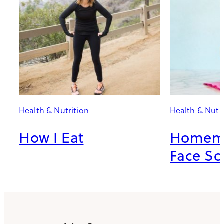
Health & Nutrition
Health & Nutr
How I Eat
Homema
Face Sc