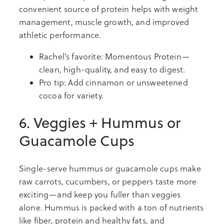
convenient source of protein helps with weight
management, muscle growth, and improved
athletic performance.
Rachel’s favorite: Momentous Protein—
clean, high-quality, and easy to digest.
Pro tip: Add cinnamon or unsweetened
cocoa for variety.
6. Veggies + Hummus or
Guacamole Cups
Single-serve hummus or guacamole cups make
raw carrots, cucumbers, or peppers taste more
exciting—and keep you fuller than veggies
alone. Hummus is packed with a ton of nutrients
like fiber, protein and healthy fats, and