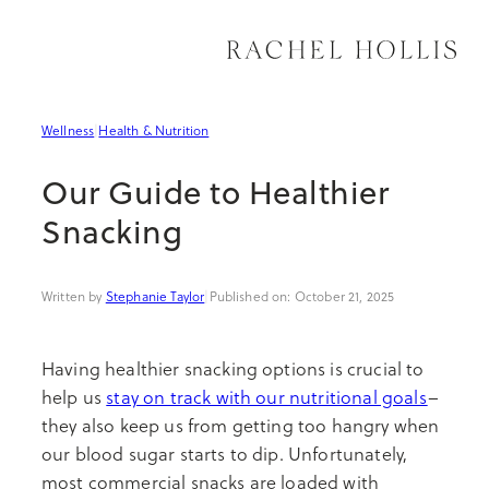
Skip
to
content
Organization
Meal Prep & Hacks
How to Travel
Spiritual & Emotional
Professional Growth
Wellness
|
Health & Nutrition
Decor
Entertaining
Where to Travel
Movement
Productivity
Our Guide to Healthier
Sustainable Living
Recipes
Why to Travel
Health & Nutrition
Entrepreneurship
Snacking
See All Home
See All Kitchen
See All Travel
See All Wellness
See All Career
Stephanie Taylor
|
October 21, 2025
Having healthier snacking options is crucial to
help us
stay on track with our nutritional goals
–
they also keep us from getting too hangry when
our blood sugar starts to dip. Unfortunately,
most commercial snacks are loaded with