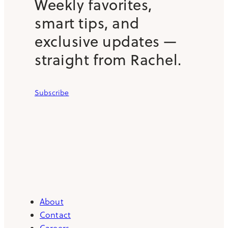
Weekly favorites,
smart tips, and
exclusive updates —
straight from Rachel.
Subscribe
About
Contact
Careers