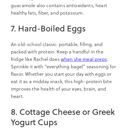
guacamole also contains antioxidants, heart
healthy fats, fiber, and potassium.
7. Hard-Boiled Eggs
An old-school classic: portable, filling, and
packed with protein. Keep a handful in the
fridge like Rachel does
when she meal preps
.
Sprinkle it with “everything bagel” seasoning for
flavor. Whether you start your day with eggs or
eat it as a midday snack, this high-protein bite
improves the health of your eyes, brain, and
heart.
8. Cottage Cheese or Greek
Yogurt Cups