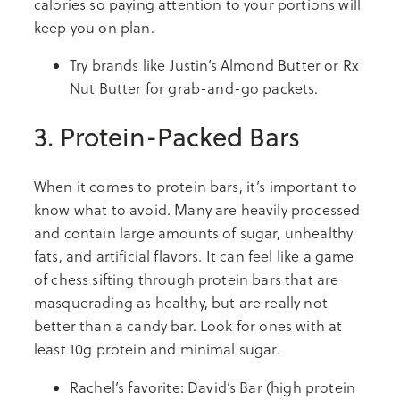
calories so paying attention to your portions will
keep you on plan.
Try brands like Justin’s Almond Butter or Rx
Nut Butter for grab-and-go packets.
3. Protein-Packed Bars
When it comes to protein bars, it’s important to
know what to avoid. Many are heavily processed
and contain large amounts of sugar, unhealthy
fats, and artificial flavors. It can feel like a game
of chess sifting through protein bars that are
masquerading as healthy, but are really not
better than a candy bar. Look for ones with at
least 10g protein and minimal sugar.
Rachel’s favorite: David’s Bar (high protein