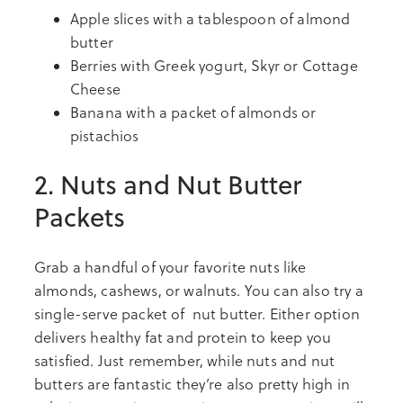
Apple slices with a tablespoon of almond
butter
Berries with Greek yogurt, Skyr or Cottage
Cheese
Banana with a packet of almonds or
pistachios
2. Nuts and Nut Butter
Packets
Grab a handful of your favorite nuts like
almonds, cashews, or walnuts. You can also try a
single-serve packet of nut butter. Either option
delivers healthy fat and protein to keep you
satisfied. Just remember, while nuts and nut
butters are fantastic they’re also pretty high in