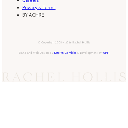
Privacy & Terms
BY ACHRE
© Copyright 2008 – 2026 Rachel Hollis
Brand and Web Design by
Katelyn Gambler
& Development by
WPFI