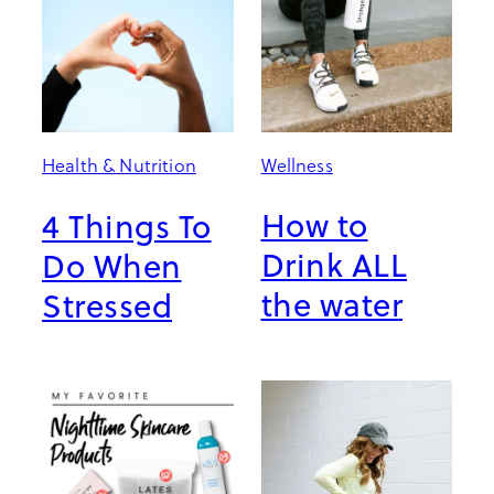
Wellness
Health & Nutrition
How to
4 Things To
Drink ALL
Do When
the water
Stressed