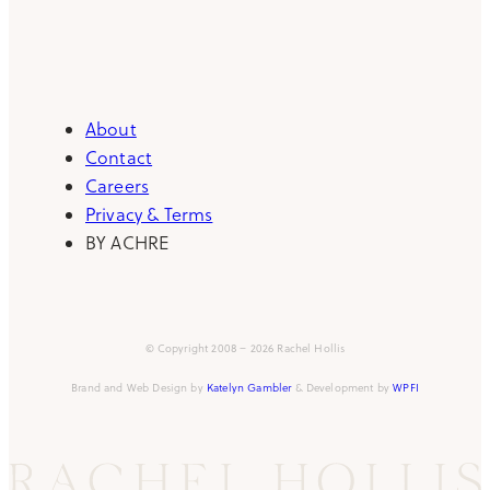
About
Contact
Careers
Privacy & Terms
BY ACHRE
© Copyright 2008 – 2026 Rachel Hollis
Brand and Web Design by
Katelyn Gambler
& Development by
WPFI