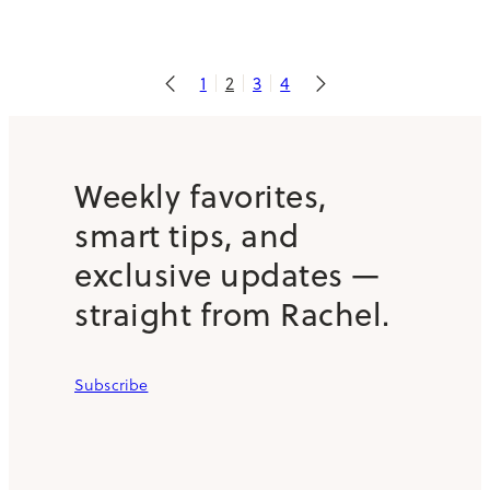
1
2
3
4
Weekly favorites,
smart tips, and
exclusive updates —
straight from Rachel.
Subscribe