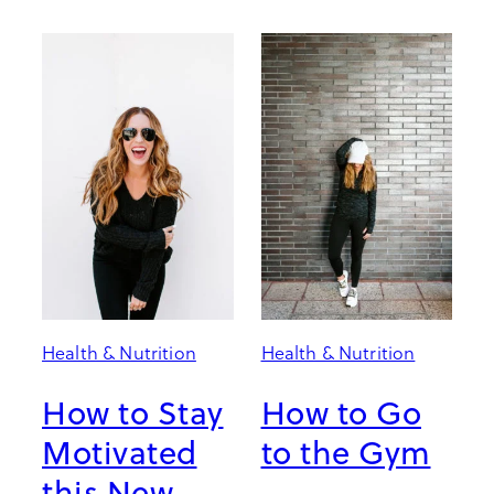
Health & Nutrition
Health & Nutrition
How to Stay
How to Go
Motivated
to the Gym
this New