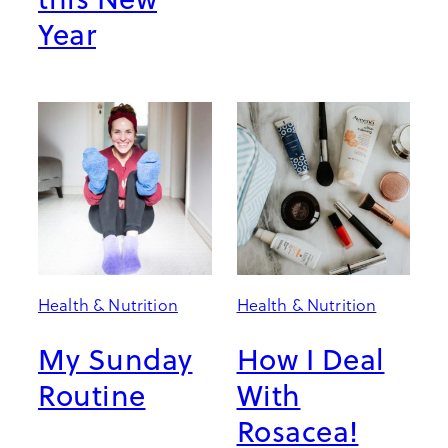
Year
Health & Nutrition
Health & Nutrition
My Sunday
How I Deal
Routine
With
Rosacea!