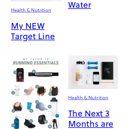
Water
Health & Nutrition
My NEW
Target Line
Health & Nutrition
The Next 3
Months are