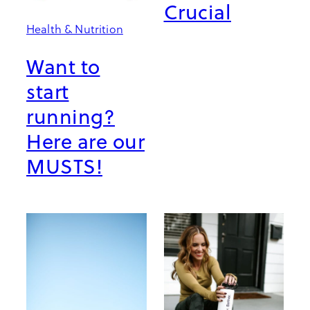
Crucial
Health & Nutrition
Want to
start
running?
Here are our
MUSTS!