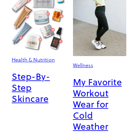
Health & Nutrition
Wellness
Step-By-
My Favorite
Step
Workout
Skincare
Wear for
Cold
Weather