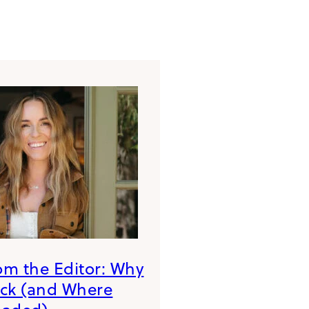
rom the Editor: Why
ack (and Where