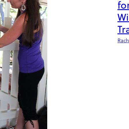
fo
Wi
Tr
Rach