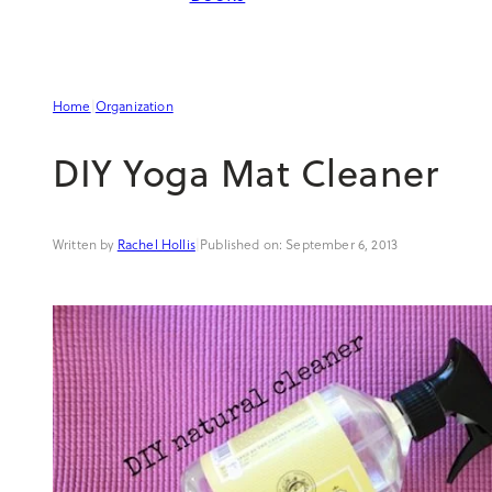
Home
|
Organization
DIY Yoga Mat Cleaner
Rachel Hollis
|
September 6, 2013