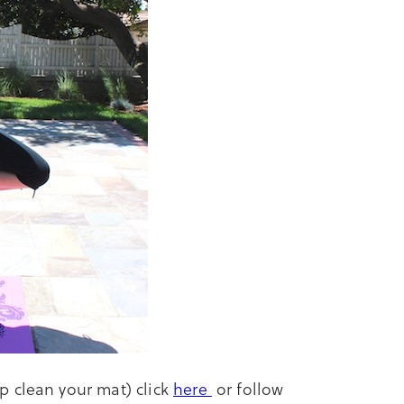
p clean your mat) click
here
or follow