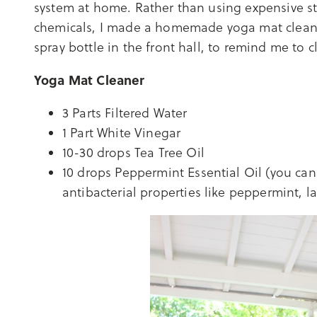
system at home. Rather than using expensive s
chemicals, I made a homemade yoga mat cleaner
spray bottle in the front hall, to remind me to cl
Yoga Mat Cleaner
3 Parts Filtered Water
1 Part White Vinegar
10-30 drops Tea Tree Oil
10 drops Peppermint Essential Oil (you can 
antibacterial properties like peppermint, 