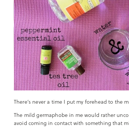
There’s never a time I put my forehead to the ma
The mild germaphobe in me would rather uncom
avoid coming in contact with something that mi