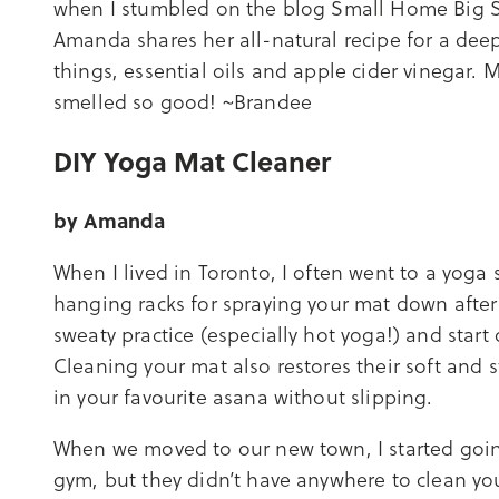
when I stumbled on the blog Small Home Big S
Amanda shares her all-natural recipe for a deep
things, essential oils and apple cider vinegar.
smelled so good! ~Brandee
DIY Yoga Mat Cleaner
by Amanda
When I lived in Toronto, I often went to a yoga
hanging racks for spraying your mat down after cl
sweaty practice (especially hot yoga!) and start 
Cleaning your mat also restores their soft and st
in your favourite asana without slipping.
When we moved to our new town, I started going
gym, but they didn’t have anywhere to clean y