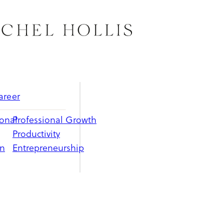
areer
ional
Professional Growth
Productivity
on
Entrepreneurship