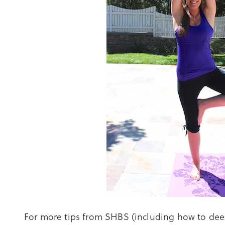
For more tips from SHBS (including how to dee