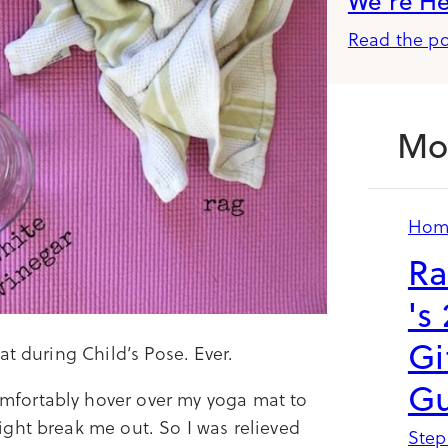
We’re H
Read the po
Mo
Hom
Ra
's
Gi
t during Child’s Pose. Ever.
Gu
fortably hover over my yoga mat to
ght break me out. So I was relieved
Step