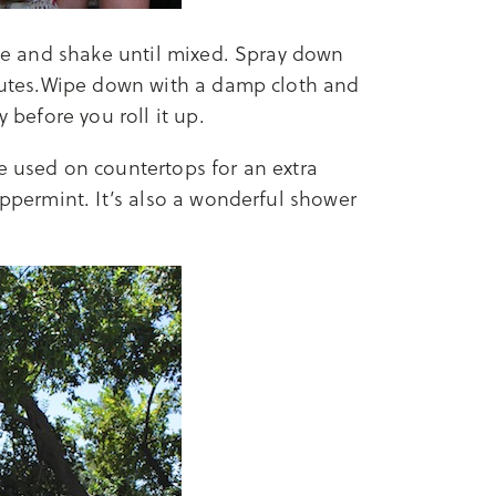
tle and shake until mixed. Spray down
minutes.Wipe down with a damp cloth and
y before you roll it up.
be used on countertops for an extra
eppermint. It’s also a wonderful shower