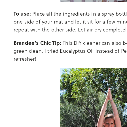
To use:
Place all the ingredients in a spray bot
one side of your mat and let it sit for a few 
repeat with the other side. Let air dry completel
Brandee’s Chic Tip:
This DIY cleaner can also 
green clean. I tried Eucalyptus Oil instead of P
refresher!