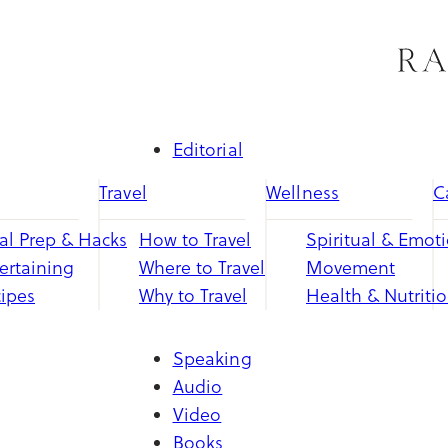
Skip
to
content
Editorial
Travel
Wellness
C
l Prep & Hacks
How to Travel
Spiritual & Emot
ertaining
Where to Travel
Movement
ipes
Why to Travel
Health & Nutriti
Speaking
Audio
Video
Books