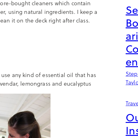
tore-bought cleaners which contain
Se
, using natural ingredients. I keep a
B
ean it on the deck right after class.
ar
Co
en
Step
use any kind of essential oil that has
Tayl
lavendar, lemongrass and eucalyptus
Trave
Ou
In