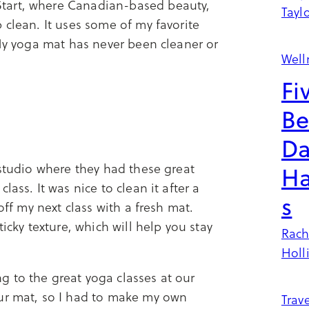
tart, where Canadian-based beauty,
Tayl
 clean. It uses some of my favorite
 My yoga mat has never been cleaner or
Well
Fi
Be
Da
 studio where they had these great
Ha
ass. It was nice to clean it after a
s
off my next class with a fresh mat.
icky texture, which will help you stay
Rach
Holl
 to the great yoga classes at our
our mat, so I had to make my own
Trave