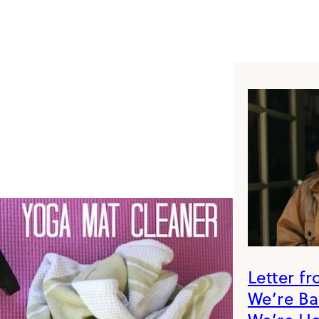
Letter f
We’re B