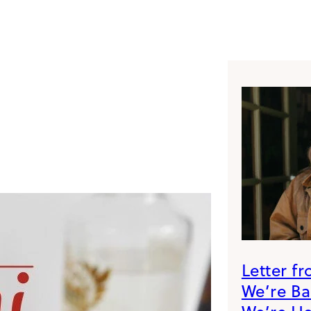
Letter f
We’re B