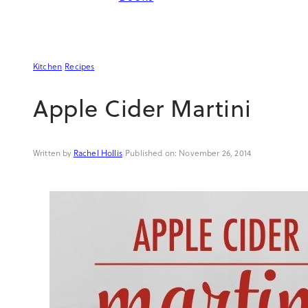
Kitchen
|
Recipes
Apple Cider Martini
Rachel Hollis
|
November 26, 2014