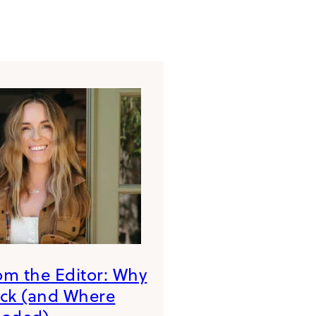
rom the Editor: Why
ack (and Where