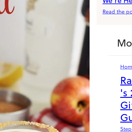
We’re H
Read the po
Mo
Hom
Ra
's
Gi
Gu
Step