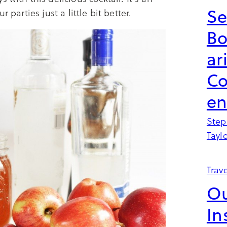
Se
 parties just a little bit better.
B
ar
Co
en
Step
Tayl
Trave
Ou
In