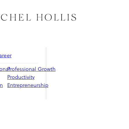
areer
ional
Professional Growth
Productivity
on
Entrepreneurship