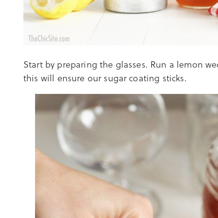
Start by preparing the glasses. Run a lemon we
this will ensure our sugar coating sticks.