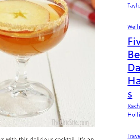
Tayl
Well
Fi
Be
Da
Ha
s
Rach
Holl
Trave
with this delicious cocktail. It’s an