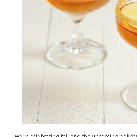
We’re celebrating fall and the upcoming holidays 