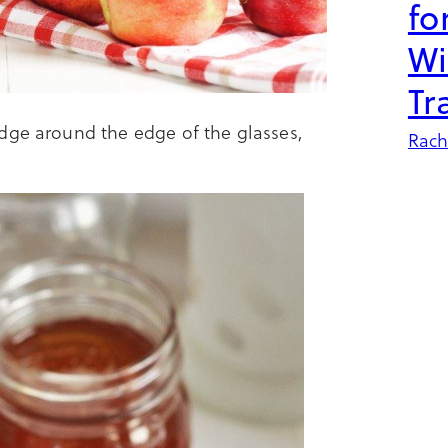
fo
Wi
Tr
dge around the edge of the glasses,
Rach