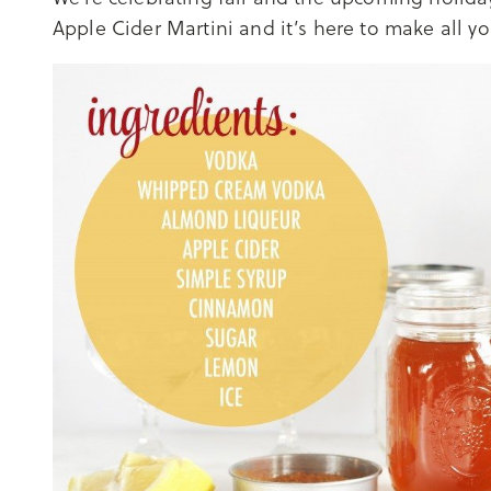
Apple Cider Martini and it’s here to make all your