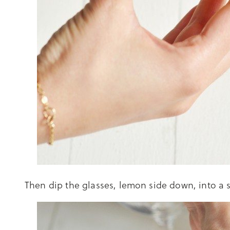
Then dip the glasses, lemon side down, into a