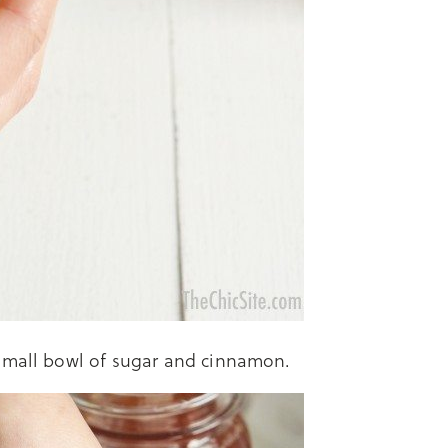
 small bowl of sugar and cinnamon.