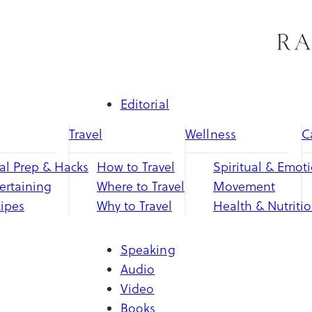
Skip
to
content
Editorial
Travel
Wellness
C
l Prep & Hacks
How to Travel
Spiritual & Emot
ertaining
Where to Travel
Movement
ipes
Why to Travel
Health & Nutriti
Speaking
Audio
Video
Books