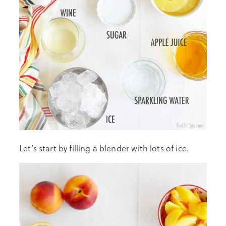
Let’s start by filling a blender with lots of ice.