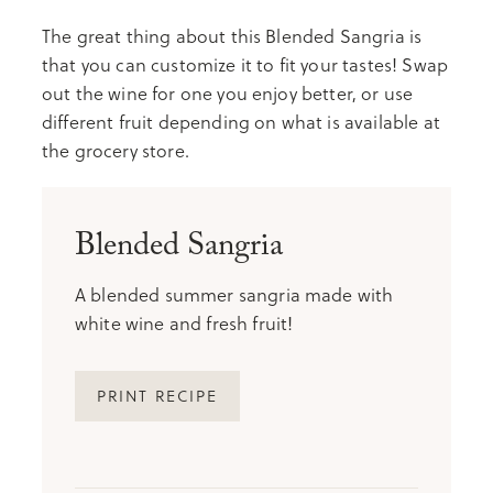
The great thing about this Blended Sangria is
that you can customize it to fit your tastes! Swap
out the wine for one you enjoy better, or use
different fruit depending on what is available at
the grocery store.
Blended Sangria
A blended summer sangria made with
white wine and fresh fruit!
PRINT RECIPE