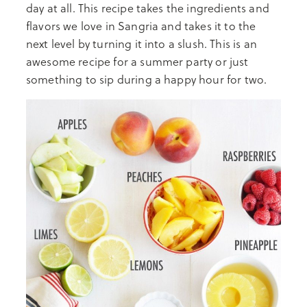
day at all. This recipe takes the ingredients and
flavors we love in Sangria and takes it to the
next level by turning it into a slush. This is an
awesome recipe for a summer party or just
something to sip during a happy hour for two.