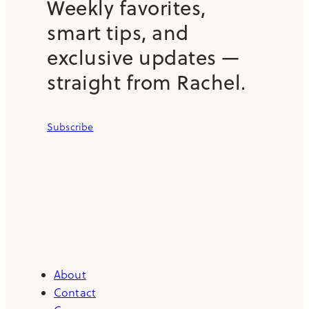
Weekly favorites,
smart tips, and
exclusive updates —
straight from Rachel.
Subscribe
About
Contact