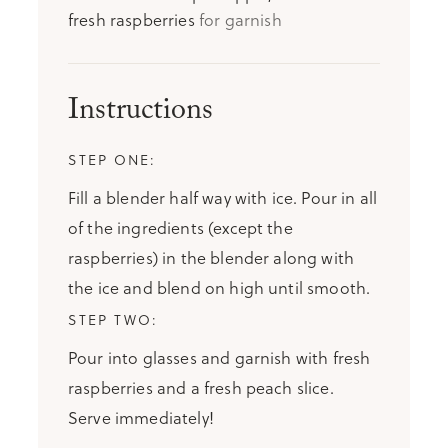
fresh raspberries
for garnish
Instructions
Fill a blender half way with ice. Pour in all
of the ingredients (except the
raspberries) in the blender along with
the ice and blend on high until smooth.
Pour into glasses and garnish with fresh
raspberries and a fresh peach slice.
Serve immediately!