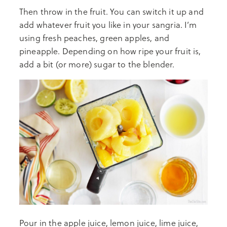
Then throw in the fruit. You can switch it up and
add whatever fruit you like in your sangria. I’m
using fresh peaches, green apples, and
pineapple. Depending on how ripe your fruit is,
add a bit (or more) sugar to the blender.
Pour in the apple juice, lemon juice, lime juice,