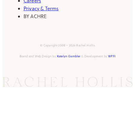
Careers
Privacy & Terms
BY ACHRE
© Copyright 2008 – 2026 Rachel Hollis
Brand and Web Design by
Katelyn Gambler
& Development by
WPFI