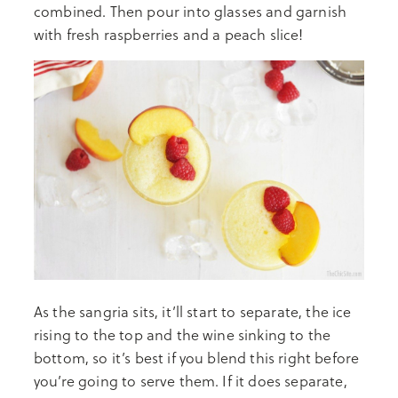
combined. Then pour into glasses and garnish
with fresh raspberries and a peach slice!
As the sangria sits, it’ll start to separate, the ice
rising to the top and the wine sinking to the
bottom, so it’s best if you blend this right before
you’re going to serve them. If it does separate,