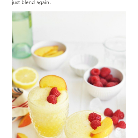
just blend again.