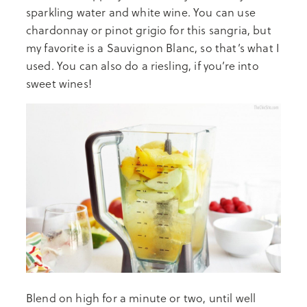
sparkling water and white wine. You can use
chardonnay or pinot grigio for this sangria, but
my favorite is a Sauvignon Blanc, so that’s what I
used. You can also do a riesling, if you’re into
sweet wines!
Blend on high for a minute or two, until well