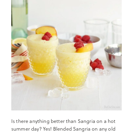
Is there anything better than Sangria on a hot
summer day? Yes! Blended Sangria on any old