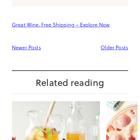
Great Wine. Free Shipping – Explore Now
Newer Posts
Older Posts
Related reading