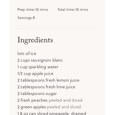
minutes
minutes
Prep time
10
mins
Total time
10
mins
Servings
8
Ingredients
lots of ice
2
cups
sauvignon blanc
1
cup
sparkling water
1/2
cup
apple juice
2
tablespoons
fresh lemon juice
2
tablespoons
fresh lime juice
2
tablespoons
sugar
2
fresh peaches
peeled and diced
2
green apples
peeled and diced
1
8 oz can sliced pineapple, drained