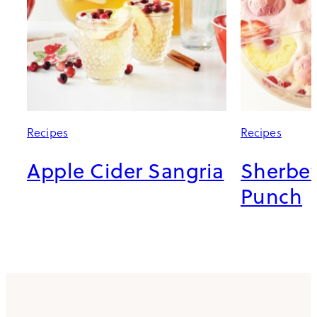
Recipes
Recipes
Apple Cider Sangria
Sherbe
Punch