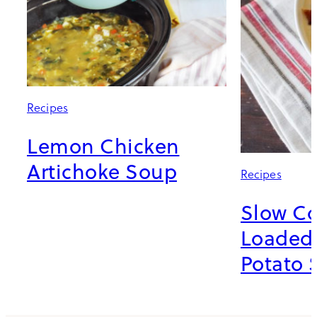
Recipes
Lemon Chicken
Artichoke Soup
Recipes
Slow C
Loaded
Potato 