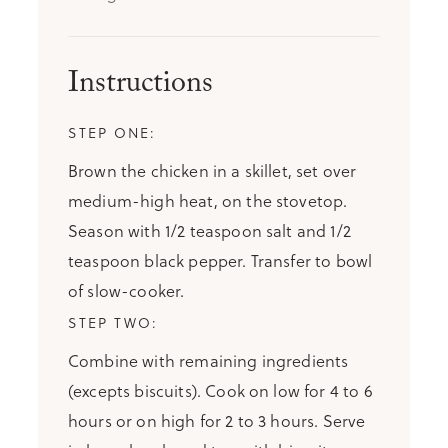
Instructions
Brown the chicken in a skillet, set over
medium-high heat, on the stovetop.
Season with 1/2 teaspoon salt and 1/2
teaspoon black pepper. Transfer to bowl
of slow-cooker.
Combine with remaining ingredients
(excepts biscuits). Cook on low for 4 to 6
hours or on high for 2 to 3 hours. Serve