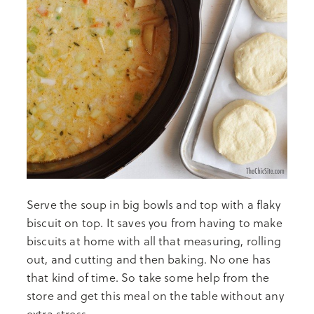
Serve the soup in big bowls and top with a flaky
biscuit on top. It saves you from having to make
biscuits at home with all that measuring, rolling
out, and cutting and then baking. No one has
that kind of time. So take some help from the
store and get this meal on the table without any
extra stress.