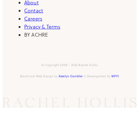
About
Contact
Careers
Privacy & Terms
BY ACHRE
© Copyright 2008 – 2026 Rachel Hollis
Brand and Web Design by
Katelyn Gambler
& Development by
WPFI