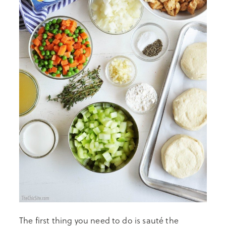
The first thing you need to do is sauté the