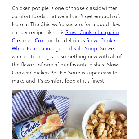
Chicken pot pie is one of those classic winter
comfort foods that we all can’t get enough of.
Here at The Chic we’re suckers for a good slow-
cooker recipe, like this
Slow-Cooker Jalapeño
Creamed Corn
or this delicious
Slow-Cooker
White Bean, Sausage and Kale Soup
. So we
wanted to bring you something new with all of
the flavors of one of our favorite dishes. Slow-
Cooker Chicken Pot Pie Soup is super easy to
make and it’s comfort food at it’s finest.