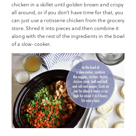
chicken in a skillet until golden brown and crispy
all around, or if you don’t have time for that, you
can just use a rotisserie chicken from the grocery
store. Shred it into pieces and then combine it
along with the rest of the ingredients in the bowl
of a slow-cooker.