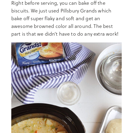
Right before serving, you can bake off the
biscuits. We just used Pillsbury Grands which
bake off super flaky and soft and get an
awesome browned color all around. The best
part is that we didn’t have to do any extra work!