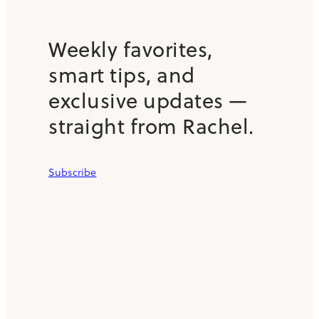
Weekly favorites,
smart tips, and
exclusive updates —
straight from Rachel.
Subscribe