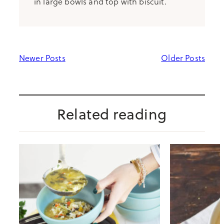
in large bowls and top with biscuit.
Newer Posts
Older Posts
Related reading