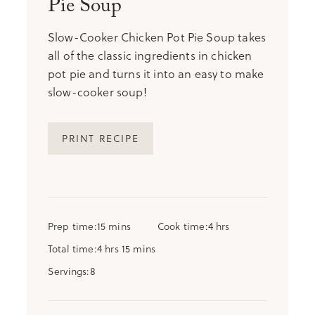
Pie Soup
Slow-Cooker Chicken Pot Pie Soup takes
all of the classic ingredients in chicken
pot pie and turns it into an easy to make
slow-cooker soup!
PRINT RECIPE
minutes
hours
Prep time
15
mins
Cook time
4
hrs
hours
minutes
Total time
4
hrs
15
mins
Servings
8