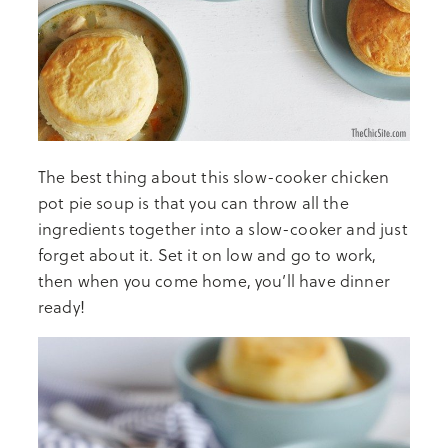
The best thing about this slow-cooker chicken
pot pie soup is that you can throw all the
ingredients together into a slow-cooker and just
forget about it. Set it on low and go to work,
then when you come home, you’ll have dinner
ready!