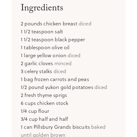
Ingredients
2
pounds
chicken breast
diced
1 1/2
teaspoon
salt
1 1/2
teaspoon
black pepper
1
tablespoon
olive oil
1
large yellow onion
diced
2
garlic cloves
minced
3
celery stalks
diced
1
bag frozen carrots and peas
1/2
pound
yukon gold potatoes
diced
2
fresh thyme sprigs
6
cups
chicken stock
1/4
cup
flour
3/4
cup
half and half
1
can Pillsbury Grands biscuits
baked
until golden brown