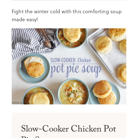
Fight the winter cold with this comforting soup
made easy!
Slow-Cooker Chicken Pot