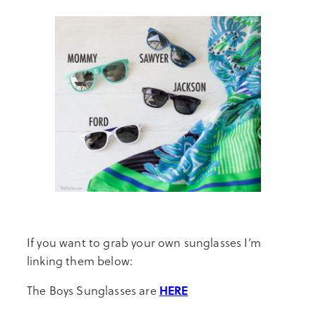
If you want to grab your own sunglasses I’m
linking them below:
HERE
The Boys Sunglasses are