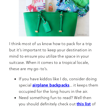
I think most of us know how to pack for a trip
but it’s important to keep your destination in
mind to ensure you utilize the space in your
suitcase. When it comes to a tropical locale,
these are my go-to’s.
If you have kiddos like I do, consider doing
airplane backpacks
special
… it keeps them
occupied for the long hours in the air.
Need something fun to read? Well then
this list
you should definitely check out
of