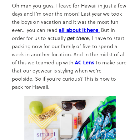
Oh man you guys, I leave for Hawaii in just a few
days and I’m over the moon! Last year we took
the boys on vacation and it was the most fun
all about it here
ever… you can read
.
But in
get there
order for us to actually
, I have to start
packing now for our family of five to spend a
week in another location. And in the midst of all
AC Lens
of this we teamed up with
to make sure
that our eyewear is styling when we’re
poolside. So if you’re curious? This is how to
pack for Hawaii.