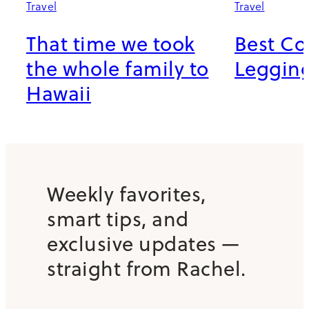
Travel
Travel
That time we took
Best C
the whole family to
Leggings
Hawaii
Weekly favorites,
smart tips, and
exclusive updates —
straight from Rachel.