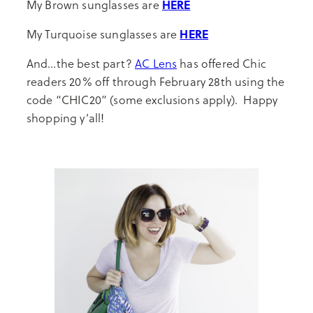
HERE
My Brown sunglasses are
HERE
My Turquoise sunglasses are
And…the best part?
AC Lens
has offered Chic
readers 20% off through February 28th using the
code “CHIC20” (some exclusions apply). Happy
shopping y’all!