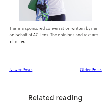
This is a sponsored conversation written by me
on behalf of AC Lens. The opinions and text are
all mine.
Newer Posts
Older Posts
Related reading