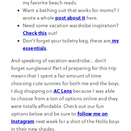
my favorite beach reads.
Want a bathing suit that works for moms? I
post about it
wrote a whole
here.
Need some vacation wardrobe inspiration?
Check this
out!
my
Don’t forget your toiletry bag, these are
essentials
.
And speaking of vacation wardrobe… don’t
forget sunglasses! Part of preparing for this trip
means that I spent a fair amount of time
choosing cute sunnies for both me and the boys.
AC Lens
I dug shopping on
because I was able
to choose from a ton of options online and they
were totally affordable. Check out our fun
follow me on
options below and be sure to
Instagram
next week for a shot of the Hollis boys
in their new shades.