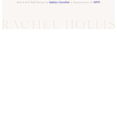
Brand and Web Design by
Katelyn Gambler
& Development by
WPFI