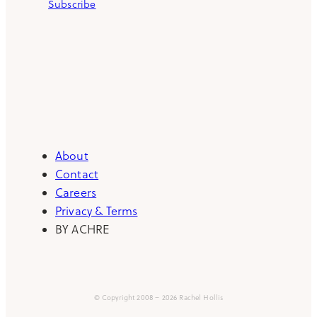
Subscribe
About
Contact
Careers
Privacy & Terms
BY ACHRE
© Copyright 2008 – 2026 Rachel Hollis