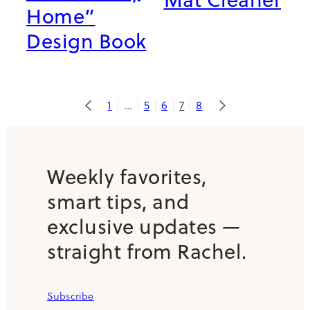
Home”
Design Book
1
…
5
6
7
8
Weekly favorites,
smart tips, and
exclusive updates —
straight from Rachel.
Subscribe