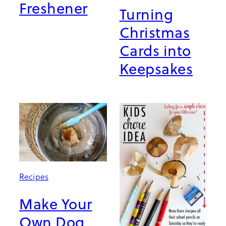
Freshener
Turning
Christmas
Cards into
Keepsakes
Recipes
Make Your
Own Dog