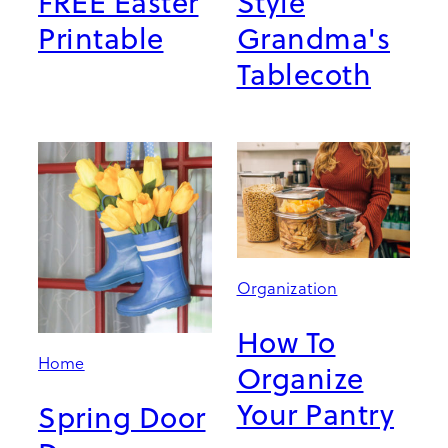
FREE Easter
Style
Printable
Grandma's
Tablecoth
Organization
How To
Home
Organize
Your Pantry
Spring Door