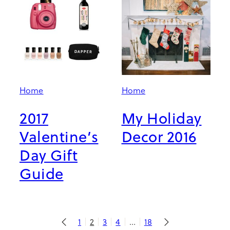
Home
Home
2017
My Holiday
Valentine’s
Decor 2016
Day Gift
Guide
1
2
3
4
…
18