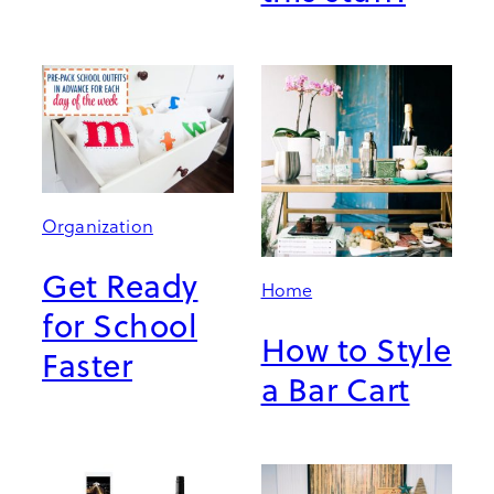
Organization
Get Ready
Home
for School
How to Style
Faster
a Bar Cart