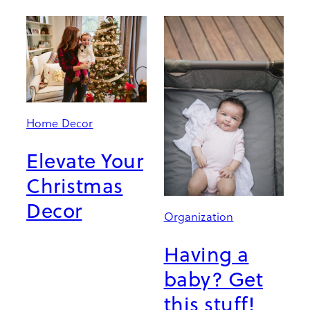
Home Decor
Elevate Your
Christmas
Decor
Organization
Having a
baby? Get
this stuff!