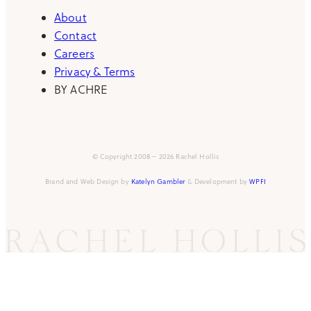
About
Contact
Careers
Privacy & Terms
BY ACHRE
© Copyright 2008 – 2026 Rachel Hollis
Brand and Web Design by
Katelyn Gambler
& Development by
WPFI