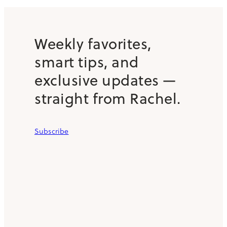
Weekly favorites,
smart tips, and
exclusive updates —
straight from Rachel.
Subscribe