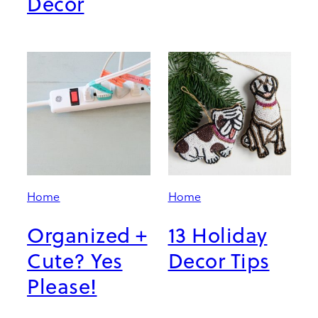
Decor
Home
Home
Organized +
13 Holiday
Cute? Yes
Decor Tips
Please!