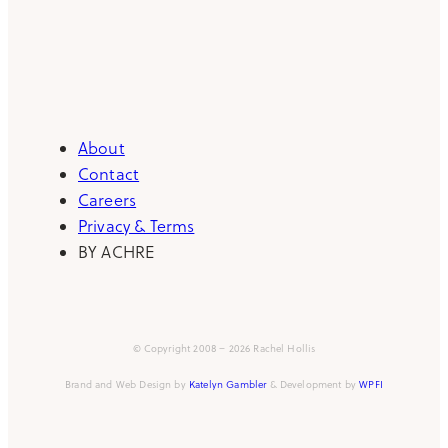
About
Contact
Careers
Privacy & Terms
BY ACHRE
© Copyright 2008 – 2026 Rachel Hollis
Brand and Web Design by
Katelyn Gambler
& Development by
WPFI