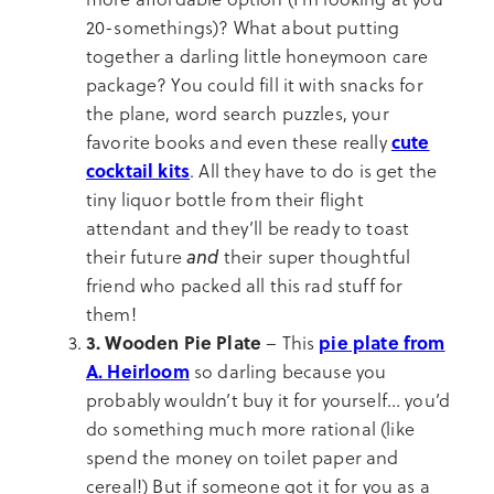
20-somethings)? What about putting
together a darling little honeymoon care
package? You could fill it with snacks for
the plane, word search puzzles, your
cute
favorite books and even these really
cocktail kits
. All they have to do is get the
tiny liquor bottle from their flight
attendant and they’ll be ready to toast
and
their future
their super thoughtful
friend who packed all this rad stuff for
them!
3. Wooden Pie Plate
pie plate from
– This
A. Heirloom
so darling because you
probably wouldn’t buy it for yourself… you’d
do something much more rational (like
spend the money on toilet paper and
cereal!) But if someone got it for you as a