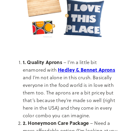
1. Quality Aprons
– I’m a little bit
Hedley & Bennet Aprons
enamored with
and I’m not alone in this crush. Basically
everyone in the food world is in love with
them too. The aprons are a bit pricey but
that’s because they’re made so well (right
here in the USA) and they come in every
color combo you can imagine.
2. Honeymoon Care Package
– Need a
more affordable option (I’m looking at you