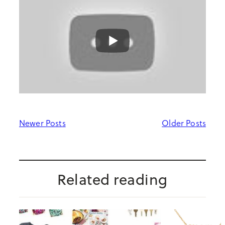
Newer Posts
Older Posts
Related reading