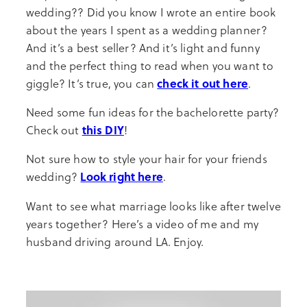
wedding?? Did you know I wrote an entire book
about the years I spent as a wedding planner?
And it’s a best seller? And it’s light and funny
and the perfect thing to read when you want to
check it out here
giggle? It’s true, you can
.
Need some fun ideas for the bachelorette party?
this DIY
Check out
!
Not sure how to style your hair for your friends
Look right here
wedding?
.
Want to see what marriage looks like after twelve
years together? Here’s a video of me and my
husband driving around LA. Enjoy.