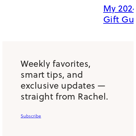
My 2024
Gift Gu
Weekly favorites,
smart tips, and
exclusive updates —
straight from Rachel.
Subscribe