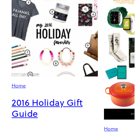
Home
2016 Holiday Gift
Guide
Home