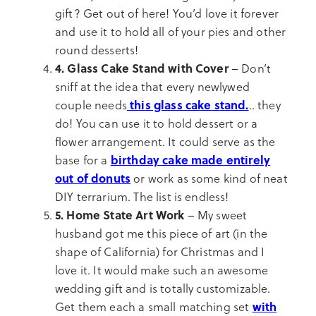
gift? Get out of here! You’d love it forever
and use it to hold all of your pies and other
round desserts!
4. Glass Cake Stand with Cover
– Don’t
sniff at the idea that every newlywed
this glass cake stand.
couple needs
.. they
do! You can use it to hold dessert or a
flower arrangement. It could serve as the
birthday cake made entirely
base for a
out of donuts
or work as some kind of neat
DIY terrarium. The list is endless!
5. Home State Art Work
– My sweet
husband got me this piece of art (in the
shape of California) for Christmas and I
love it. It would make such an awesome
wedding gift and is totally customizable.
with
Get them each a small matching set