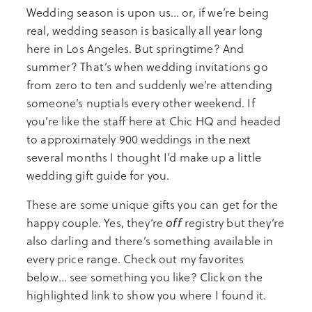
Wedding season is upon us… or, if we’re being
real, wedding season is basically all year long
here in Los Angeles. But springtime? And
summer? That’s when wedding invitations go
from zero to ten and suddenly we’re attending
someone’s nuptials every other weekend. If
you’re like the staff here at Chic HQ and headed
to approximately 900 weddings in the next
several months I thought I’d make up a little
wedding gift guide for you.
These are some unique gifts you can get for the
off
happy couple. Yes, they’re
registry but they’re
also darling and there’s something available in
every price range. Check out my favorites
below… see something you like? Click on the
highlighted link to show you where I found it.