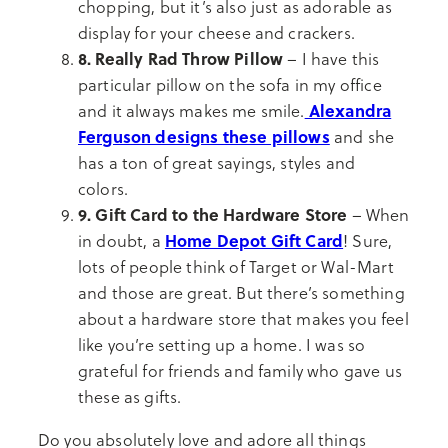
chopping, but it’s also just as adorable as
display for your cheese and crackers.
8. Really Rad Throw Pillow
– I have this
particular pillow on the sofa in my office
Alexandra
and it always makes me smile.
Ferguson designs these pillows
and she
has a ton of great sayings, styles and
colors.
9. Gift Card to the Hardware Store
– When
Home Depot Gift Card
in doubt, a
! Sure,
lots of people think of Target or Wal-Mart
and those are great. But there’s something
about a hardware store that makes you feel
like you’re setting up a home. I was so
grateful for friends and family who gave us
these as gifts.
Do you absolutely love and adore all things