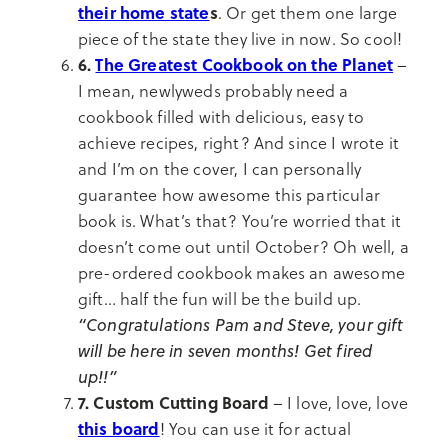
their home state
s
. Or get them one large
piece of the state they live in now. So cool!
6.
The Greatest Cookbook on the Planet
–
I mean, newlyweds probably need a
cookbook filled with delicious, easy to
achieve recipes, right? And since I wrote it
and I’m on the cover, I can personally
guarantee how awesome this particular
book is. What’s that? You’re worried that it
doesn’t come out until October? Oh well, a
pre-ordered cookbook makes an awesome
gift… half the fun will be the build up.
“Congratulations Pam and Steve, your gift
will be here in seven months! Get fired
up!!”
7. Custom Cutting Board
– I love, love, love
this board
! You can use it for actual